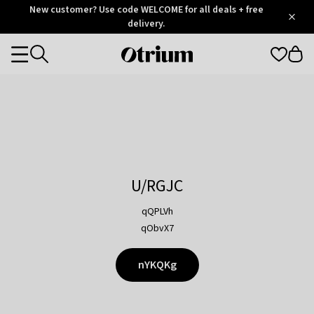
Otrium
New customer? Use code WELCOME for all deals + free
/
5
Trustpilot
delivery.
score
Otrium
Categories
home
page
U/RGJC
qQPLVh
qObvX7
nYKQKg