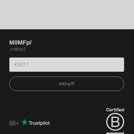
M0MFp/
J+WhhZ
mErq7F
/
5
Trustpilot
score