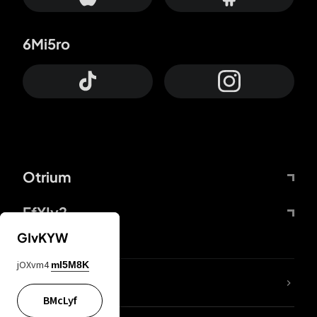
6Mi5ro
Otrium
FfYIy2
GIvKYW
jOXvm4
mI5M8K
lYGfRP
BMcLyf