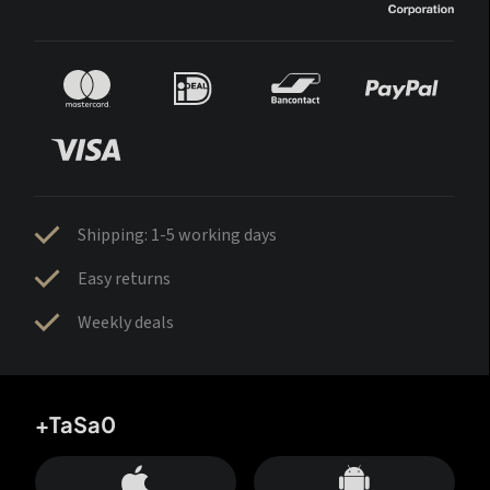
Shipping: 1-5 working days
Easy returns
Weekly deals
+TaSa0