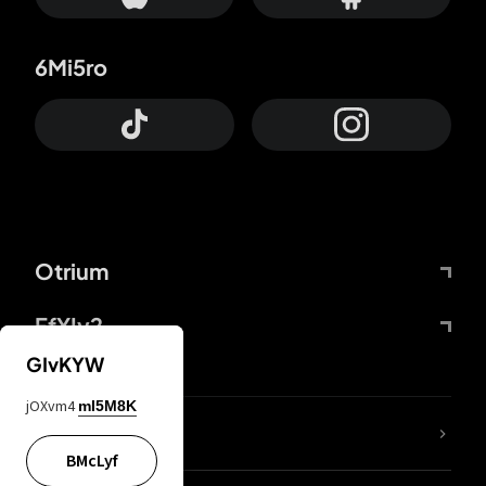
6Mi5ro
Otrium
FfYIy2
GIvKYW
jOXvm4
mI5M8K
lYGfRP
BMcLyf