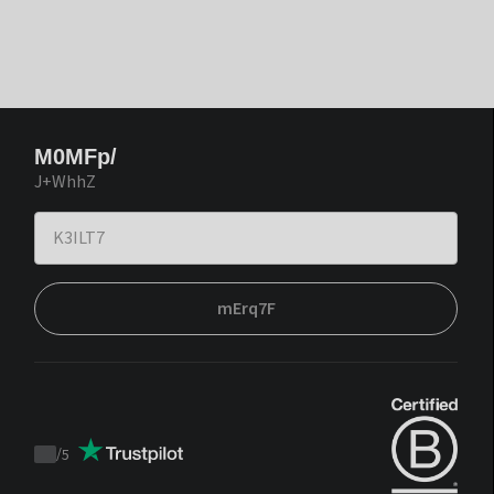
M0MFp/
J+WhhZ
mErq7F
/
5
Trustpilot
score