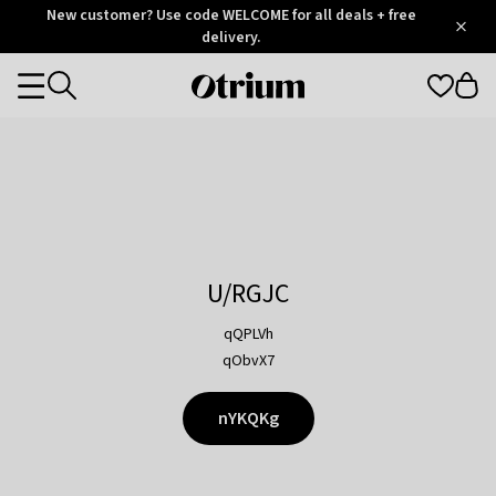
Otrium
New customer? Use code WELCOME for all deals + free
/
5
Trustpilot
delivery.
score
Otrium
Categories
home
page
U/RGJC
qQPLVh
qObvX7
nYKQKg