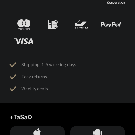
Shipping: 1-5 working days
Easy returns
Weekly deals
+TaSa0