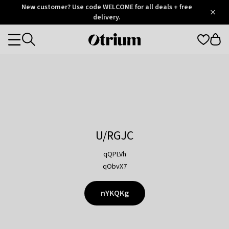
Otrium
New customer? Use code WELCOME for all deals + free
/
5
Trustpilot
delivery.
score
Otrium
Categories
home
page
U/RGJC
qQPLVh
qObvX7
nYKQKg