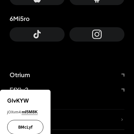
6Mi5ro
Otrium
FfYIy2
GIvKYW
jOXvm4
mI5M8K
lYGfRP
BMcLyf