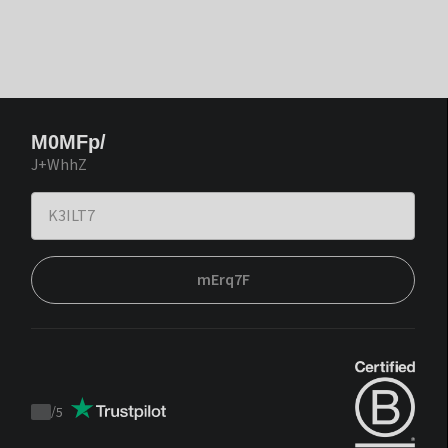
M0MFp/
J+WhhZ
mErq7F
/
5
Trustpilot
score