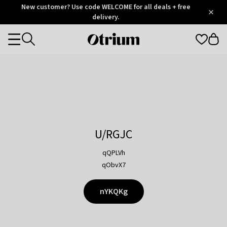
Otrium
New customer? Use code WELCOME for all deals + free
/
5
Trustpilot
delivery.
score
Otrium
Categories
home
page
U/RGJC
qQPLVh
qObvX7
nYKQKg