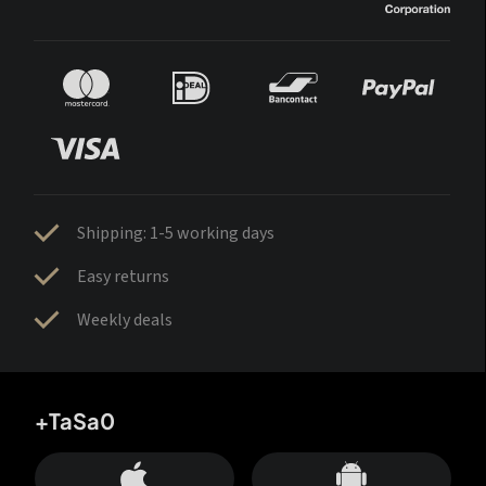
Shipping: 1-5 working days
Easy returns
Weekly deals
+TaSa0