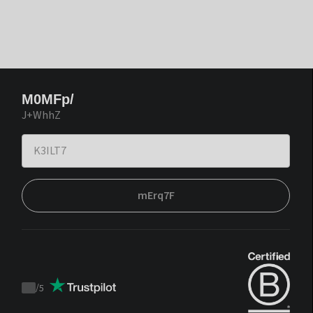
M0MFp/
J+WhhZ
mErq7F
/
5
Trustpilot
score