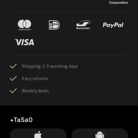
Shipping: 1-5 working days
Easy returns
Weekly deals
+TaSa0