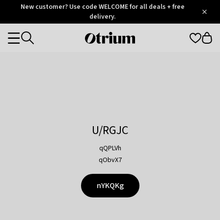
Otrium
New customer? Use code WELCOME for all deals + free
/
5
Trustpilot
delivery.
score
Otrium
Categories
home
page
U/RGJC
qQPLVh
qObvX7
nYKQKg