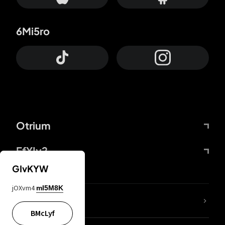
6Mi5ro
Otrium
FfYIy2
GIvKYW
jOXvm4
mI5M8K
lYGfRP
BMcLyf