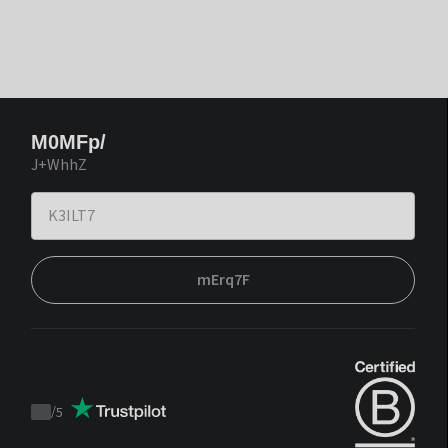
M0MFp/
J+WhhZ
mErq7F
/
5
Trustpilot
score