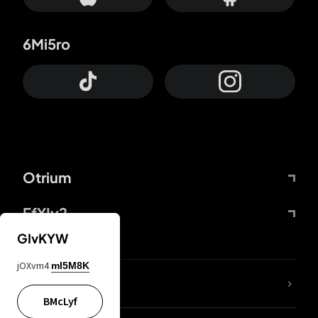
6Mi5ro
Otrium
FfYIy2
GIvKYW
jOXvm4
mI5M8K
lYGfRP
BMcLyf