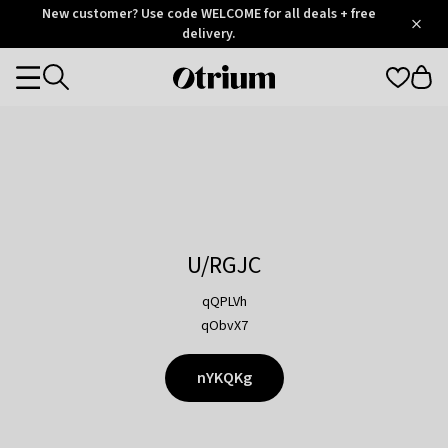
Otrium
New customer? Use code WELCOME for all deals + free
/
5
Trustpilot
delivery.
score
Otrium
Categories
home
page
U/RGJC
qQPLVh
qObvX7
nYKQKg