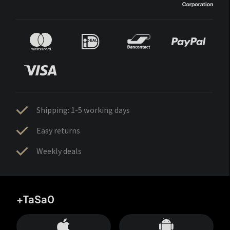
Shipping: 1-5 working days
Easy returns
Weekly deals
+TaSa0