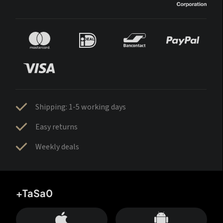
Shipping: 1-5 working days
Easy returns
Weekly deals
+TaSa0