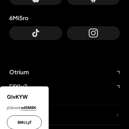
6Mi5ro
Otrium
FfYIy2
GIvKYW
jOXvm4
mI5M8K
lYGfRP
BMcLyf