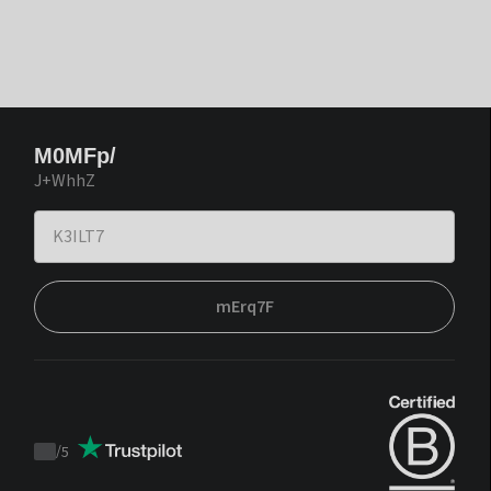
M0MFp/
J+WhhZ
mErq7F
/
5
Trustpilot
score