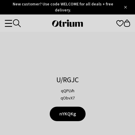
Otrium
New customer? Use code WELCOME for all deals + free
/
5
Trustpilot
delivery.
score
Otrium
Categories
home
page
U/RGJC
qQPLVh
qObvX7
nYKQKg