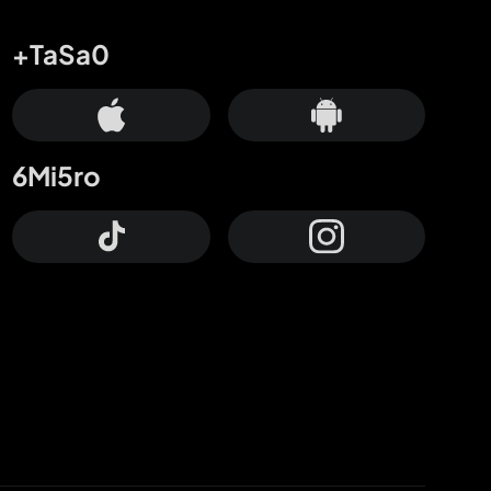
+TaSa0
6Mi5ro