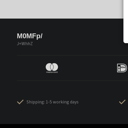
M0MFp/
J+WhhZ
Shipping: 1-5 working days