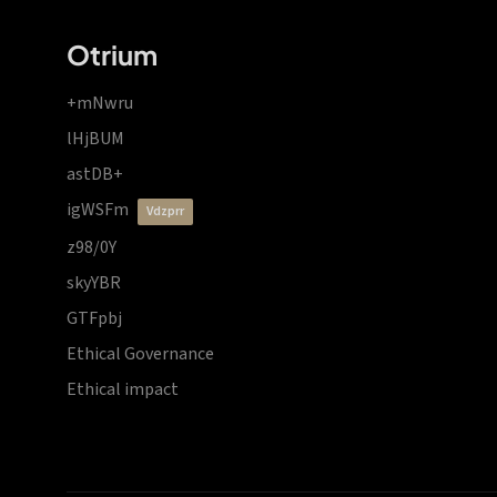
Otrium
+mNwru
lHjBUM
astDB+
igWSFm
vdzprr
z98/0Y
skyYBR
GTFpbj
Ethical Governance
Ethical impact