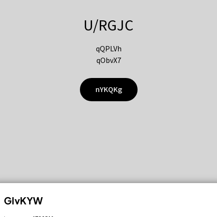
U/RGJC
qQPLVh
qObvX7
nYKQKg
GIvKYW