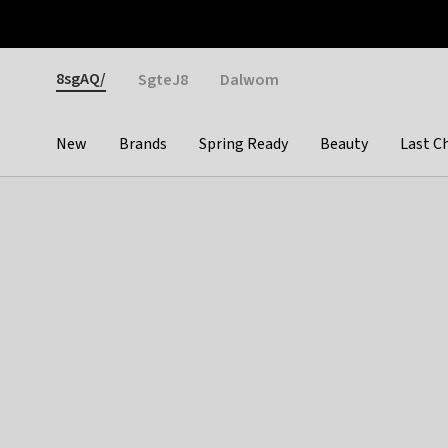
Otrium
Fast shipping & easy returns
Weekly deals
Pay
Gender
8sgAQ/
SgteJ8
Dalwom
New
Brands
Spring Ready
Beauty
Last C
Categories