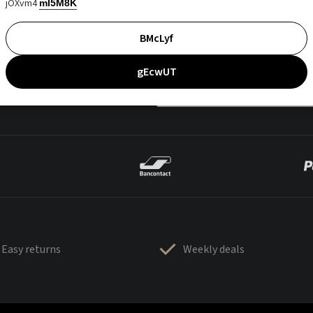
jOXvm4
mI5M8K
BMcLyf
gEcwUT
Easy returns
Weekly deals