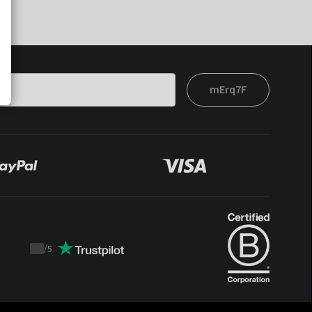
mErq7F
/
5
Trustpilot
score