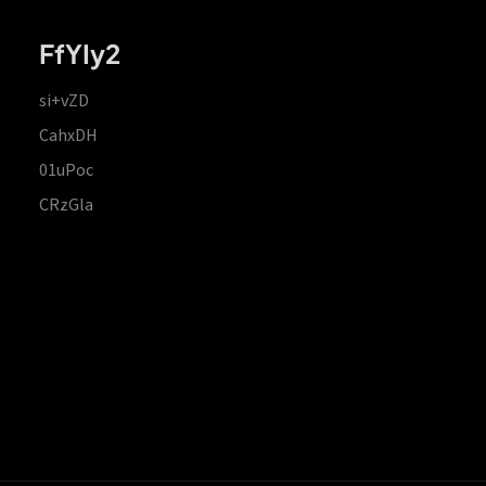
FfYIy2
si+vZD
CahxDH
01uPoc
CRzGla