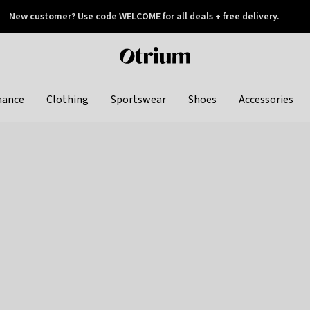
New customer? Use code WELCOME for all deals + free delivery.
 later
Otrium
home
page
hance
Clothing
Sportswear
Shoes
Accessories