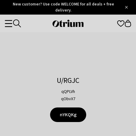
Otrium
New customer? Use code WELCOME for all deals + free
/
5
Trustpilot
delivery.
score
Otrium
Categories
home
page
U/RGJC
qQPLVh
qObvX7
nYKQKg