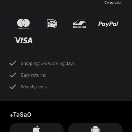
Shipping: 1-5 working days
Easy returns
Weekly deals
+TaSa0