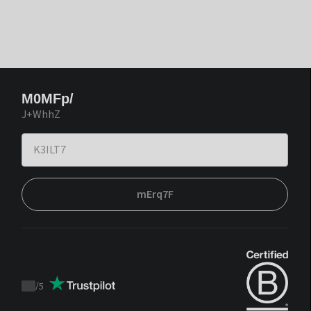
M0MFp/
J+WhhZ
mErq7F
/
5
Trustpilot
score