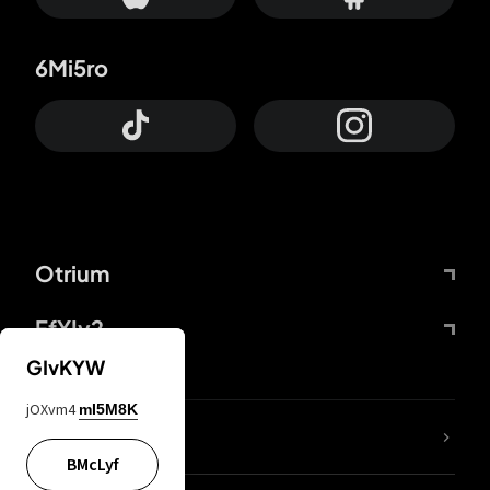
6Mi5ro
Otrium
FfYIy2
GIvKYW
jOXvm4
mI5M8K
lYGfRP
BMcLyf