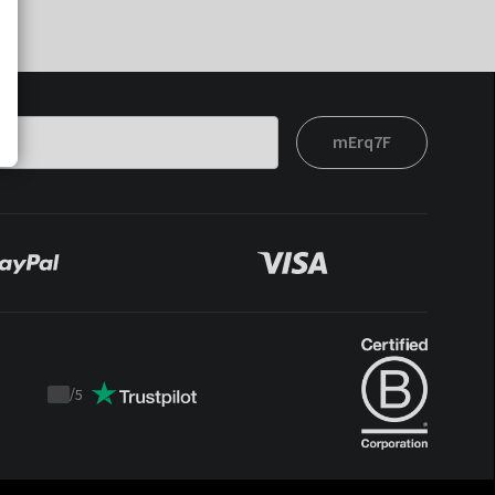
mErq7F
/
5
Trustpilot
score