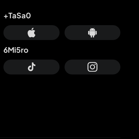
+TaSa0
6Mi5ro