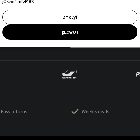
jOXvm4
mI5M8K
BMcLyf
gEcwUT
Easy returns
Weekly deals