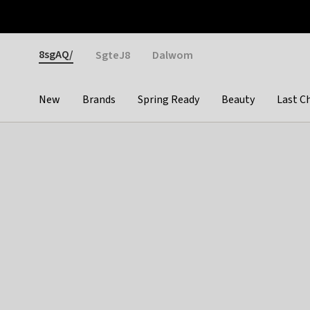
Otrium
Fast shipping & easy returns
Weekly deals
Pay
Gender
8sgAQ/
SgteJ8
Dalwom
New
Brands
Spring Ready
Beauty
Last C
Categories