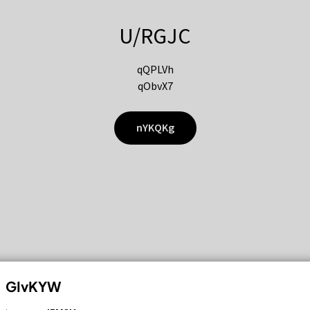
U/RGJC
qQPLVh
qObvX7
nYKQKg
GIvKYW