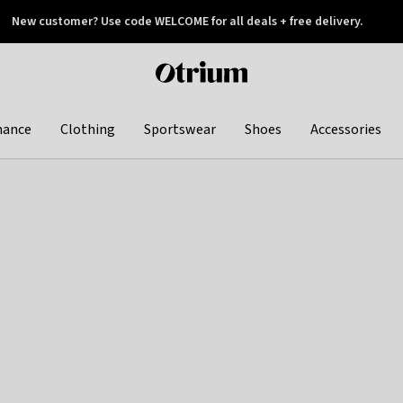
New customer? Use code WELCOME for all deals + free delivery.
 later
Otrium
home
page
hance
Clothing
Sportswear
Shoes
Accessories