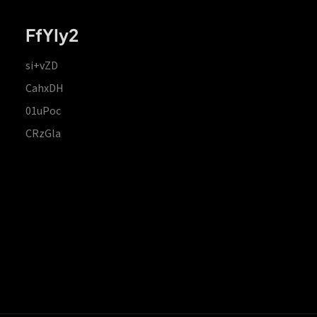
FfYIy2
si+vZD
CahxDH
01uPoc
CRzGla