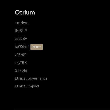
Otrium
+mNwru
lHjBUM
astDB+
igWSFm
vdzprr
z98/0Y
skyYBR
GTFpbj
Ethical Governance
Ethical impact