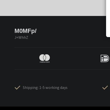
M0MFp/
J+WhhZ
Shipping: 1-5 working days