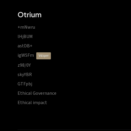
Otrium
+mNwru
lHjBUM
astDB+
igWSFm
vdzprr
z98/0Y
skyYBR
GTFpbj
Ethical Governance
Ethical impact