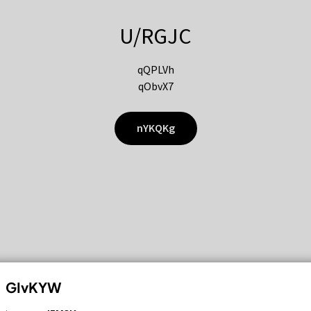
U/RGJC
qQPLVh
qObvX7
nYKQKg
GIvKYW