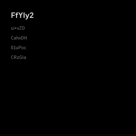
FfYIy2
si+vZD
CahxDH
01uPoc
CRzGla