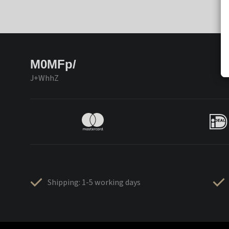
M0MFp/
J+WhhZ
Shipping: 1-5 working days