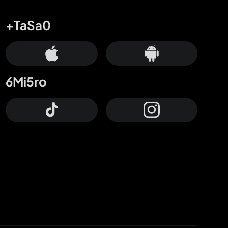
+TaSa0
6Mi5ro