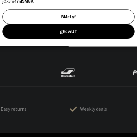
jOXvm4
mI5M8K
BMcLyf
gEcwUT
Easy returns
Weekly deals