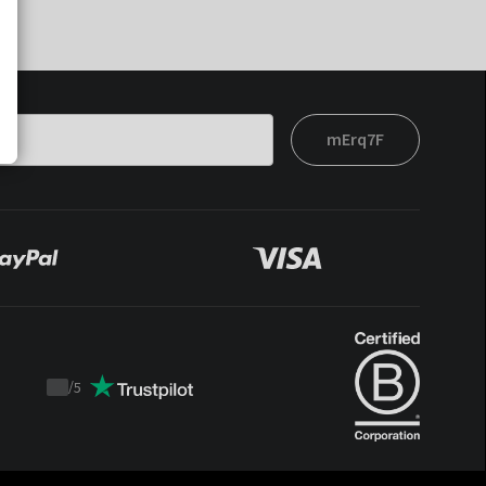
mErq7F
/
5
Trustpilot
score