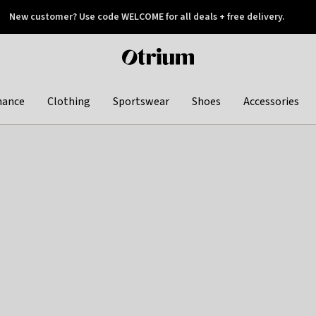
New customer? Use code WELCOME for all deals + free delivery.
 later
Otrium
home
page
hance
Clothing
Sportswear
Shoes
Accessories