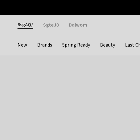
Otrium
Fast shipping & easy returns
Weekly deals
Pay
Gender
8sgAQ/
SgteJ8
Dalwom
New
Brands
Spring Ready
Beauty
Last C
Categories