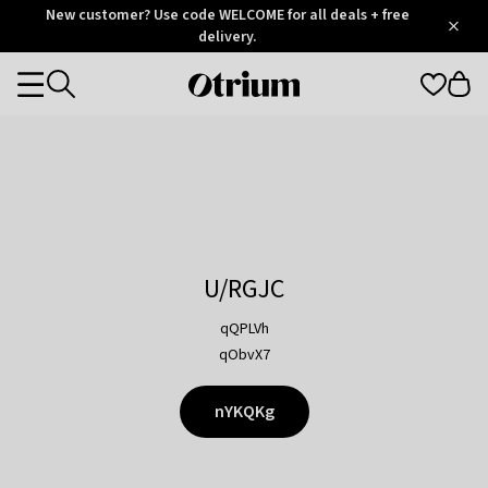
Otrium
New customer? Use code WELCOME for all deals + free
/
5
Trustpilot
delivery.
score
Otrium
Categories
home
page
U/RGJC
qQPLVh
qObvX7
nYKQKg