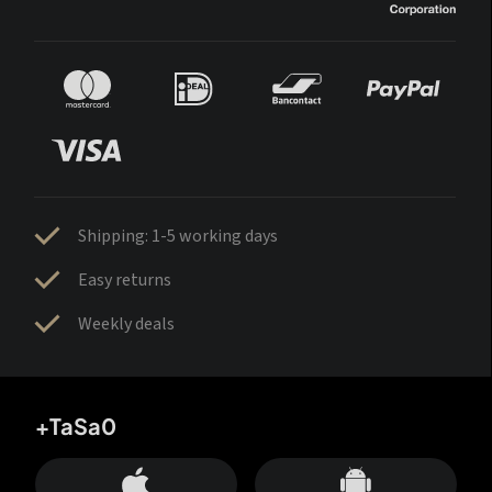
Shipping: 1-5 working days
Easy returns
Weekly deals
+TaSa0