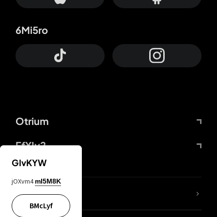
6Mi5ro
Otrium
FfYIy2
GIvKYW
jOXvm4
mI5M8K
lYGfRP
BMcLyf