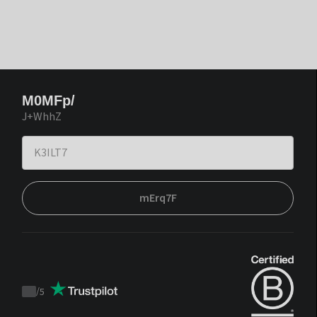
M0MFp/
J+WhhZ
mErq7F
/
5
Trustpilot
score