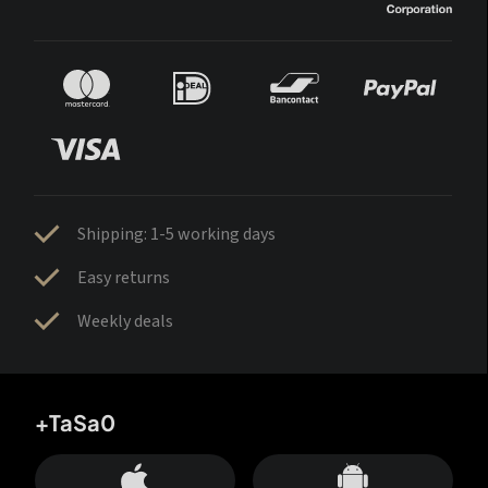
Shipping: 1-5 working days
Easy returns
Weekly deals
+TaSa0