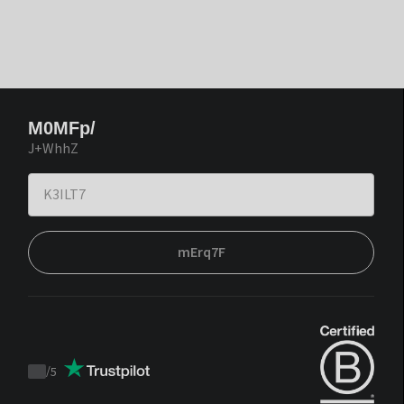
M0MFp/
J+WhhZ
mErq7F
/
5
Trustpilot
score