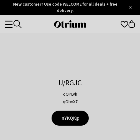
Otrium
New customer? Use code WELCOME for all deals + free
/
5
Trustpilot
delivery.
score
Otrium
Categories
home
page
U/RGJC
qQPLVh
qObvX7
nYKQKg