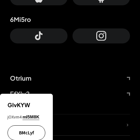
6Mi5ro
Otrium
FfYIy2
GIvKYW
jOXvm4
mI5M8K
lYGfRP
BMcLyf