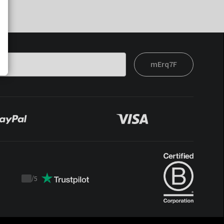
mErq7F
/
5
Trustpilot
score