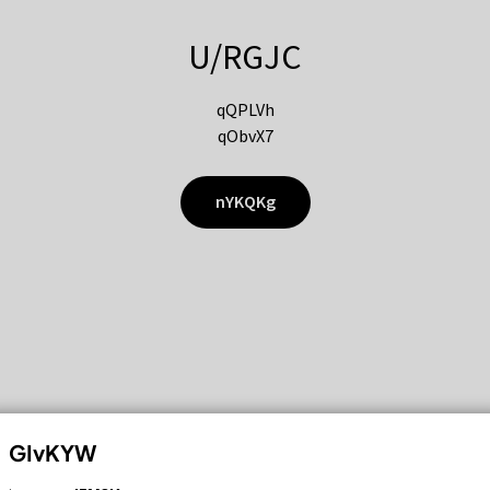
U/RGJC
qQPLVh
qObvX7
nYKQKg
GIvKYW