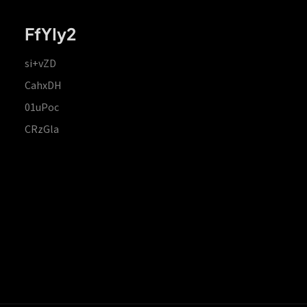
FfYIy2
si+vZD
CahxDH
01uPoc
CRzGla