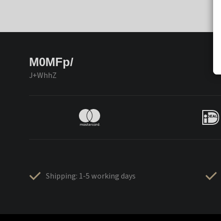
M0MFp/
J+WhhZ
Shipping: 1-5 working days