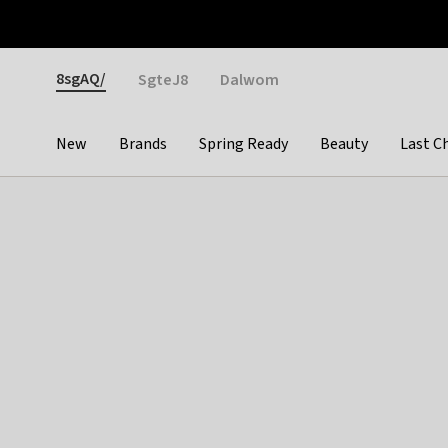
Otrium
Fast shipping & easy returns
Weekly deals
Pay
Gender
8sgAQ/
SgteJ8
Dalwom
New
Brands
Spring Ready
Beauty
Last C
Categories