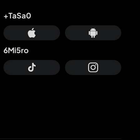
+TaSa0
6Mi5ro