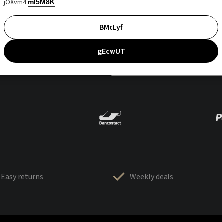
jOXvm4
mI5M8K
BMcLyf
gEcwUT
Easy returns
Weekly deals