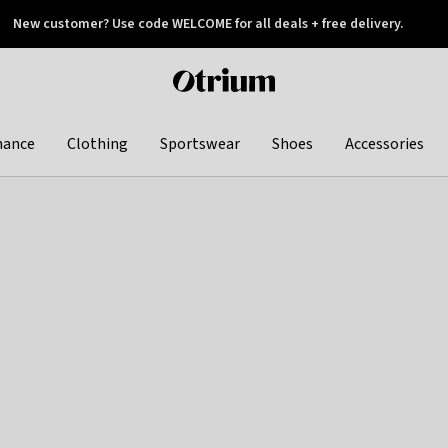
New customer? Use code WELCOME for all deals + free delivery.
 later
Otrium
home
page
hance
Clothing
Sportswear
Shoes
Accessories