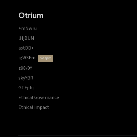
Otrium
+mNwru
lHjBUM
astDB+
igWSFm
vdzprr
z98/0Y
skyYBR
GTFpbj
Ethical Governance
Ethical impact