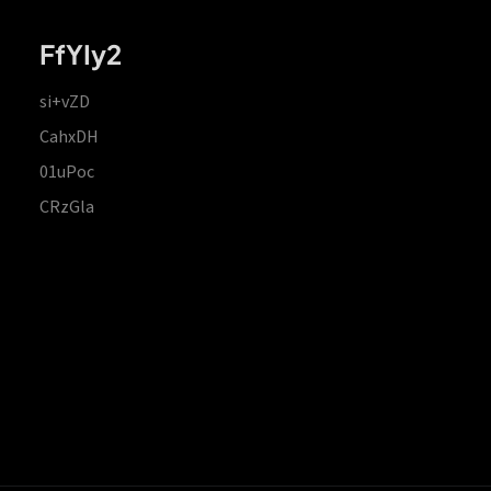
FfYIy2
si+vZD
CahxDH
01uPoc
CRzGla