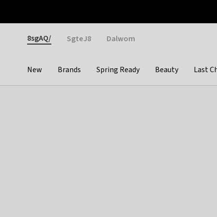
Otrium
Fast shipping & easy returns
Weekly deals
Pay
Gender
8sgAQ/
SgteJ8
Dalwom
New
Brands
Spring Ready
Beauty
Last C
Categories