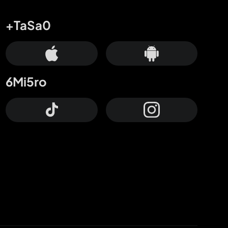
+TaSa0
6Mi5ro