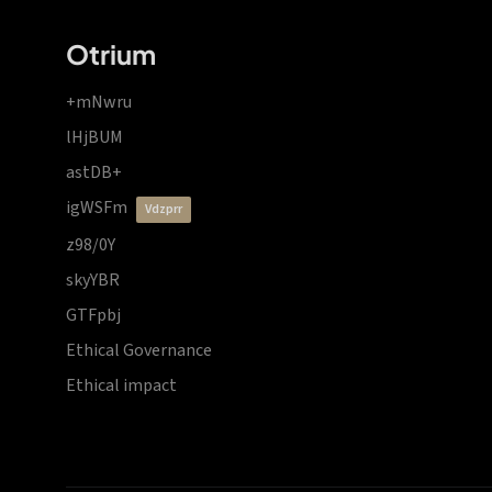
Otrium
+mNwru
lHjBUM
astDB+
igWSFm
vdzprr
z98/0Y
skyYBR
GTFpbj
Ethical Governance
Ethical impact