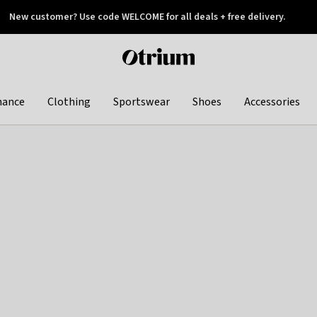
New customer? Use code WELCOME for all deals + free delivery.
 later
Otrium
home
page
hance
Clothing
Sportswear
Shoes
Accessories