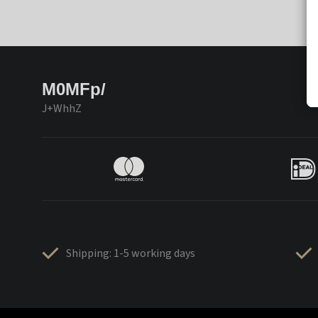
M0MFp/
J+WhhZ
Shipping: 1-5 working days