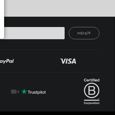
mErq7F
/
5
Trustpilot
score