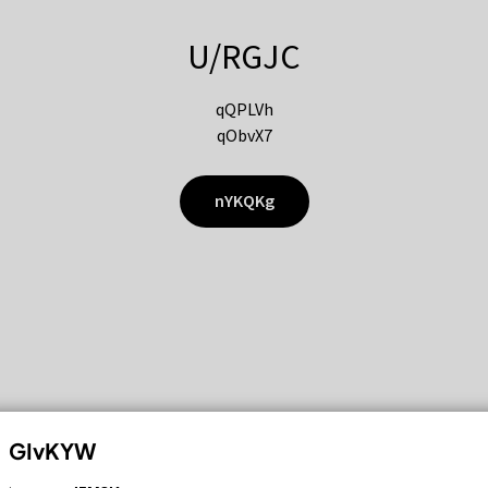
U/RGJC
qQPLVh
qObvX7
nYKQKg
GIvKYW