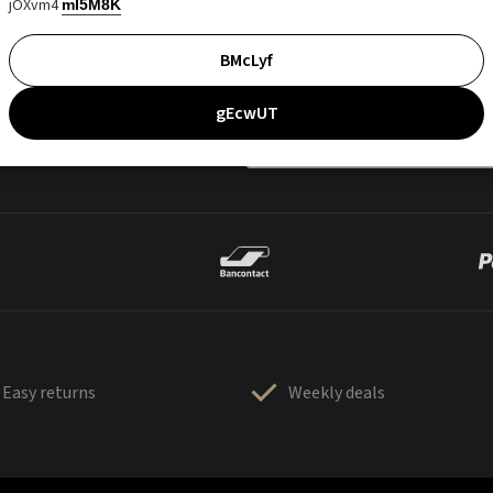
jOXvm4
mI5M8K
BMcLyf
gEcwUT
Easy returns
Weekly deals