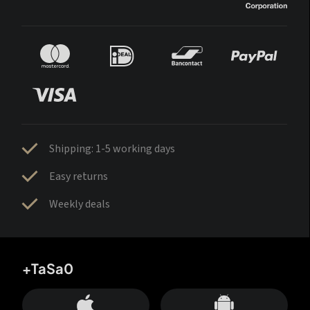
Shipping: 1-5 working days
Easy returns
Weekly deals
+TaSa0