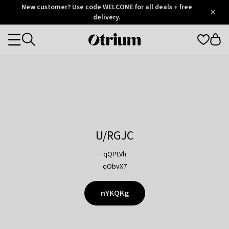
Otrium
New customer? Use code WELCOME for all deals + free
/
5
Trustpilot
delivery.
score
Otrium
Categories
home
page
U/RGJC
qQPLVh
qObvX7
nYKQKg