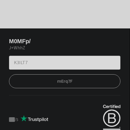
M0MFp/
J+WhhZ
mErq7F
/
5
Trustpilot
score