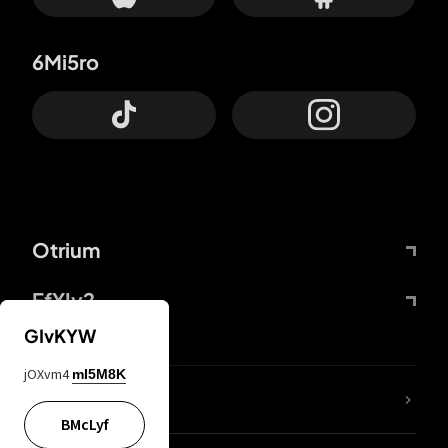
6Mi5ro
Otrium
FfYIy2
GIvKYW
jOXvm4
mI5M8K
lYGfRP
BMcLyf