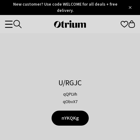
Otrium
New customer? Use code WELCOME for all deals + free
/
5
Trustpilot
delivery.
score
Otrium
Categories
home
page
U/RGJC
qQPLVh
qObvX7
nYKQKg