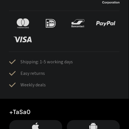
Shipping: 1-5 working days
Easy returns
Weekly deals
+TaSa0