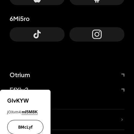
6Mi5ro
Otrium
FfYIy2
GIvKYW
jOXvm4
mI5M8K
lYGfRP
BMcLyf