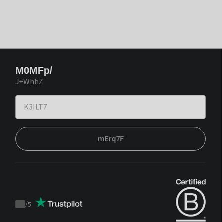
M0MFp/
J+WhhZ
mErq7F
/
5
Trustpilot
score