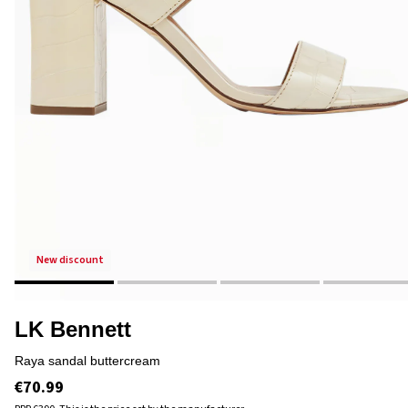
new discount
LK Bennett
raya sandal buttercream
€70.99