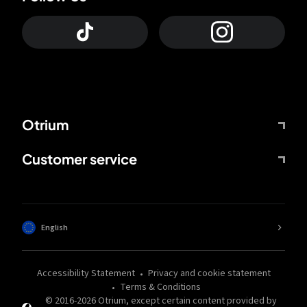
Otrium
Customer service
English
Accessibility Statement
Privacy and cookie statement
Terms & Conditions
© 2016-
2026
Otrium,
except certain content provided by