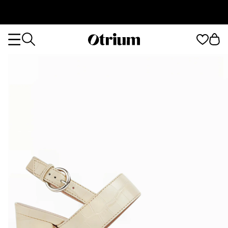
Otrium
Otrium
home
page