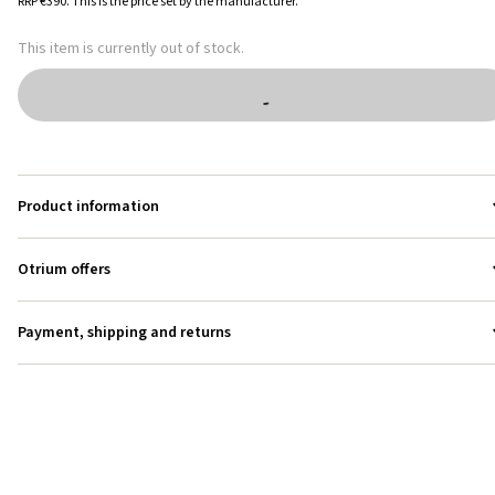
RRP
€390
.
This is the price set by the manufacturer.
This item is currently out of stock.
Product information
Otrium offers
Payment, shipping and returns