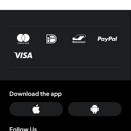
Download the app
Follow Us