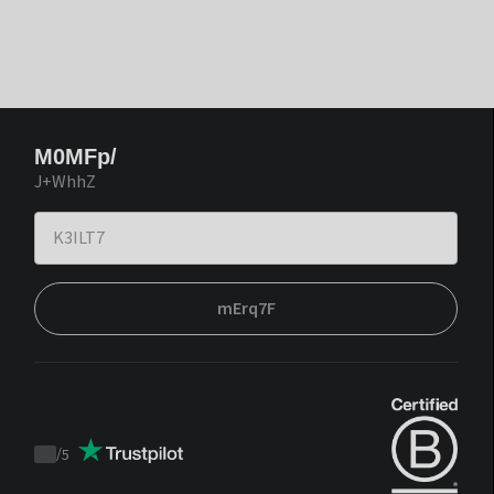
M0MFp/
J+WhhZ
mErq7F
/
5
Trustpilot
score