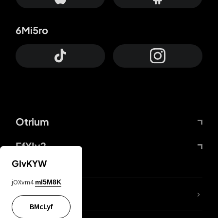
6Mi5ro
Otrium
FfYIy2
GIvKYW
jOXvm4
mI5M8K
lYGfRP
BMcLyf