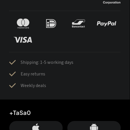
Shipping: 1-5 working days
Easy returns
Weekly deals
+TaSa0