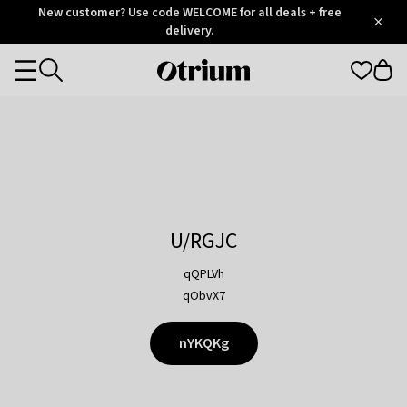
Otrium
New customer? Use code WELCOME for all deals + free
/
5
Trustpilot
delivery.
score
Otrium
Categories
home
page
U/RGJC
qQPLVh
qObvX7
nYKQKg