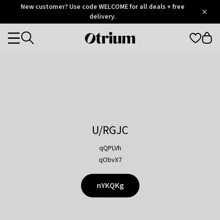
Otrium
New customer? Use code WELCOME for all deals + free
/
5
Trustpilot
delivery.
score
Otrium
Categories
home
page
U/RGJC
qQPLVh
qObvX7
nYKQKg