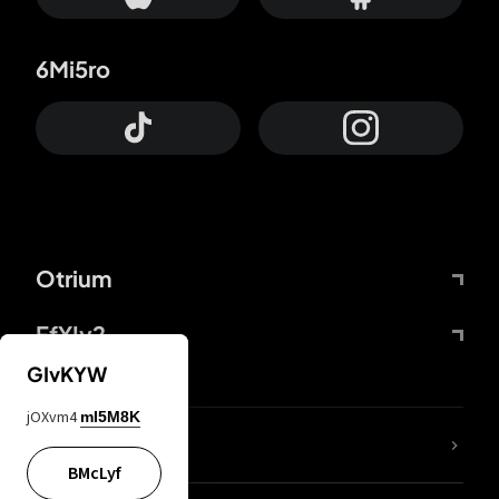
6Mi5ro
Otrium
FfYIy2
GIvKYW
jOXvm4
mI5M8K
lYGfRP
BMcLyf