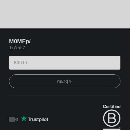
M0MFp/
J+WhhZ
mErq7F
/
5
Trustpilot
score