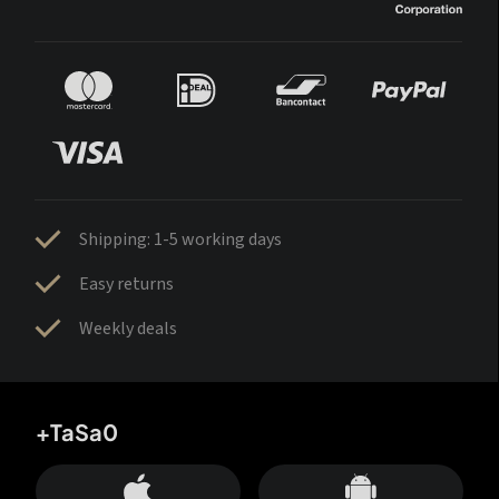
Shipping: 1-5 working days
Easy returns
Weekly deals
+TaSa0