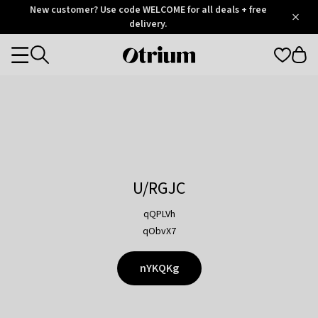
Otrium
New customer? Use code WELCOME for all deals + free
/
5
Trustpilot
delivery.
score
Otrium
Categories
home
page
U/RGJC
qQPLVh
qObvX7
nYKQKg