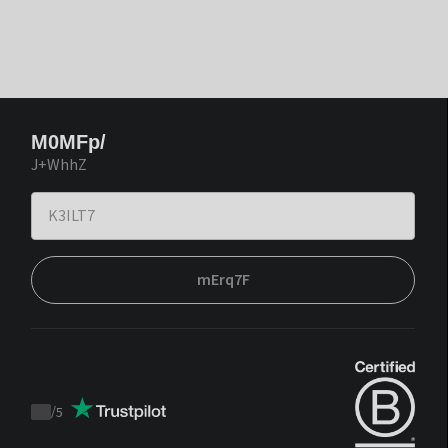
M0MFp/
J+WhhZ
mErq7F
/
5
Trustpilot
score