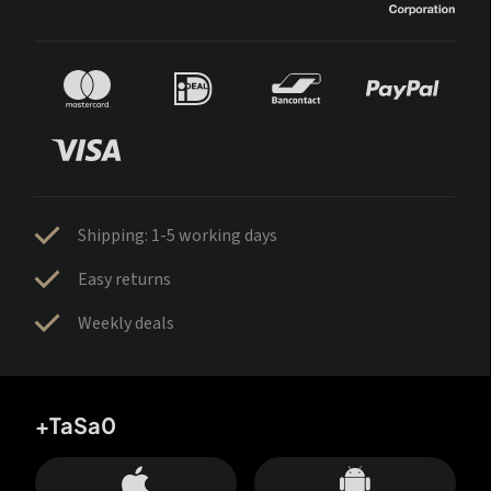
Shipping: 1-5 working days
Easy returns
Weekly deals
+TaSa0