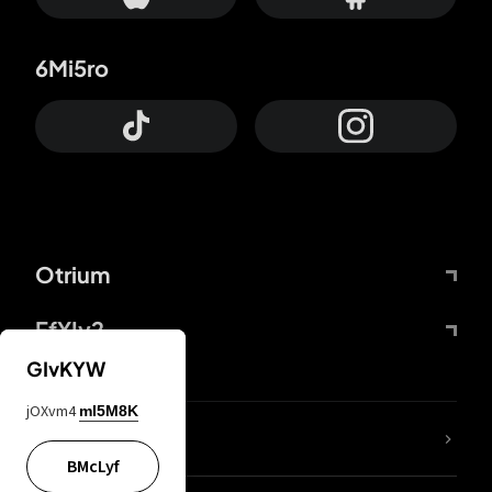
6Mi5ro
Otrium
FfYIy2
GIvKYW
jOXvm4
mI5M8K
lYGfRP
BMcLyf