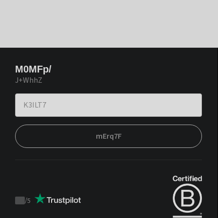
M0MFp/
J+WhhZ
mErq7F
/
5
Trustpilot
score