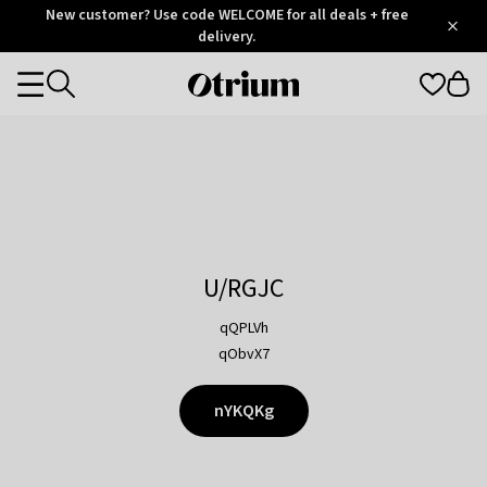
Otrium
New customer? Use code WELCOME for all deals + free
/
5
Trustpilot
delivery.
score
Otrium
Categories
home
page
U/RGJC
qQPLVh
qObvX7
nYKQKg