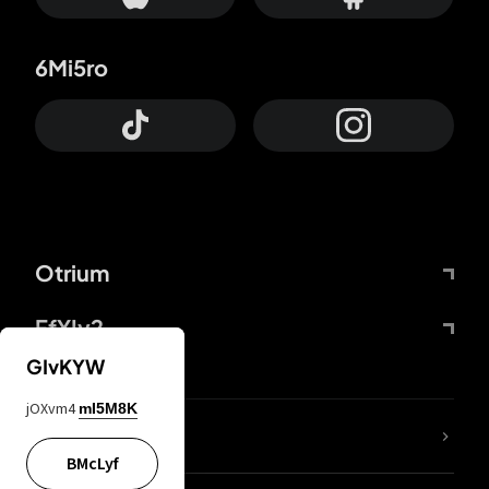
6Mi5ro
Otrium
FfYIy2
GIvKYW
jOXvm4
mI5M8K
lYGfRP
BMcLyf