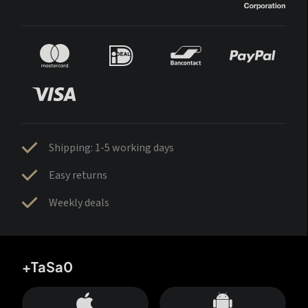
Shipping: 1-5 working days
Easy returns
Weekly deals
+TaSa0