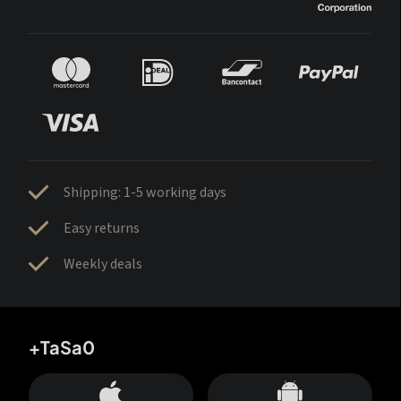
Shipping: 1-5 working days
Easy returns
Weekly deals
+TaSa0