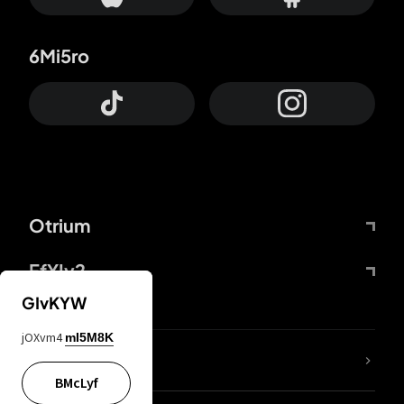
6Mi5ro
Otrium
FfYIy2
GIvKYW
jOXvm4
mI5M8K
lYGfRP
BMcLyf