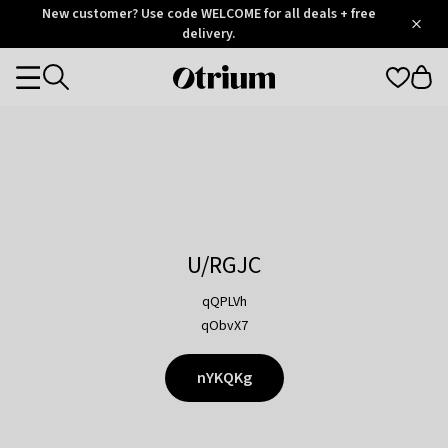
Otrium
New customer? Use code WELCOME for all deals + free
/
5
Trustpilot
delivery.
score
Otrium
Categories
home
page
U/RGJC
qQPLVh
qObvX7
nYKQKg