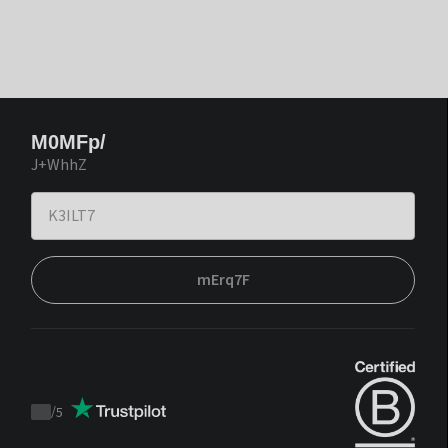
M0MFp/
J+WhhZ
mErq7F
/
5
Trustpilot
score