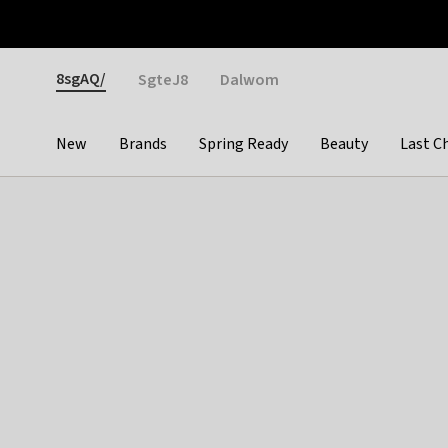
Otrium
Fast shipping & easy returns
Weekly deals
Pay
Gender
8sgAQ/
SgteJ8
Dalwom
New
Brands
Spring Ready
Beauty
Last C
Categories