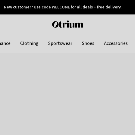
New customer? Use code WELCOME for all deals + free delivery.
 later
Otrium
home
page
hance
Clothing
Sportswear
Shoes
Accessories