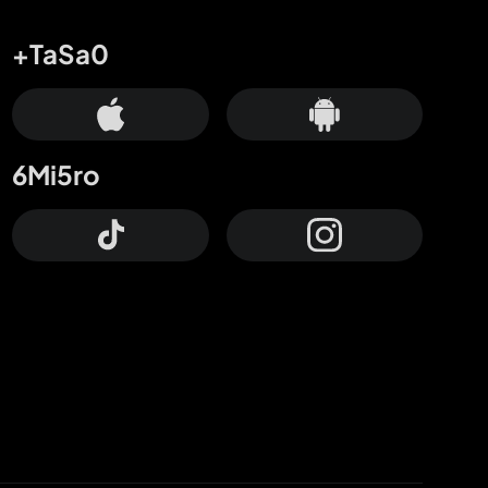
+TaSa0
6Mi5ro