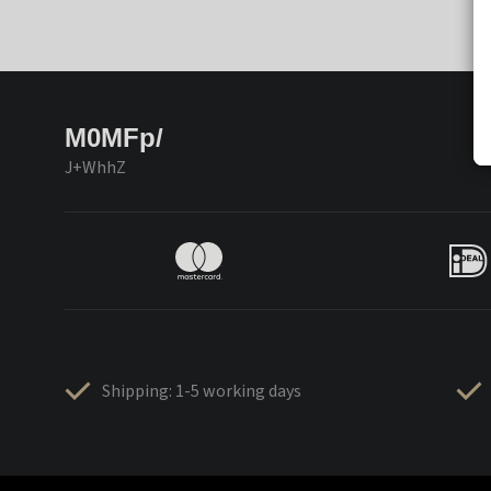
M0MFp/
J+WhhZ
Shipping: 1-5 working days