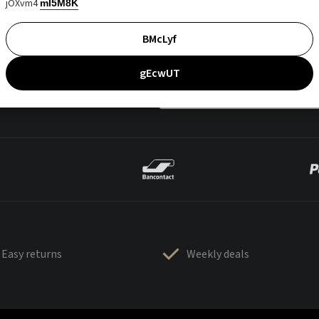
jOXvm4
mI5M8K
BMcLyf
gEcwUT
Easy returns
Weekly deals