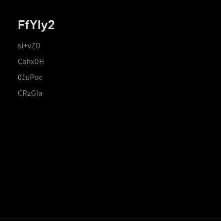
FfYIy2
si+vZD
CahxDH
01uPoc
CRzGla