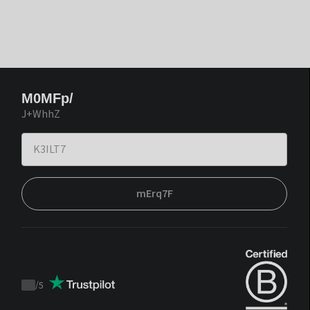
M0MFp/
J+WhhZ
mErq7F
/
5
Trustpilot
score