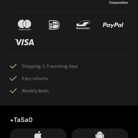
Shipping: 1-5 working days
Easy returns
Weekly deals
+TaSa0