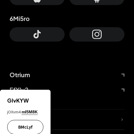
6Mi5ro
Otrium
FfYIy2
GIvKYW
jOXvm4
mI5M8K
lYGfRP
BMcLyf