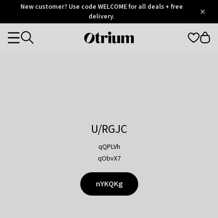
Otrium
New customer? Use code WELCOME for all deals + free
/
5
Trustpilot
delivery.
score
Otrium
Categories
home
page
U/RGJC
qQPLVh
qObvX7
nYKQKg