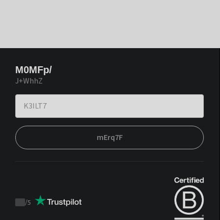
M0MFp/
J+WhhZ
mErq7F
/
5
Trustpilot
score