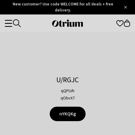
Otrium
New customer? Use code WELCOME for all deals + free
/
5
Trustpilot
delivery.
score
Otrium
Categories
home
page
U/RGJC
qQPLVh
qObvX7
nYKQKg