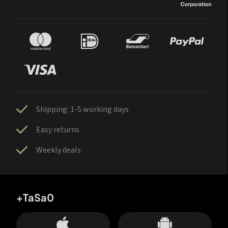
Shipping: 1-5 working days
Easy returns
Weekly deals
+TaSa0