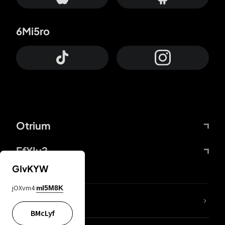
6Mi5ro
Otrium
FfYIy2
GIvKYW
jOXvm4
mI5M8K
lYGfRP
BMcLyf