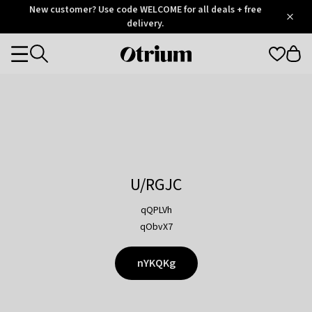
Otrium
New customer? Use code WELCOME for all deals + free
/
5
Trustpilot
delivery.
score
Otrium
Categories
home
page
U/RGJC
qQPLVh
qObvX7
nYKQKg