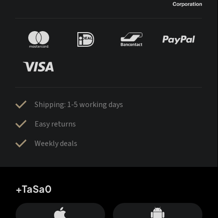
Shipping: 1-5 working days
Easy returns
Weekly deals
+TaSa0