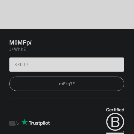
M0MFp/
J+WhhZ
mErq7F
/
5
Trustpilot
score