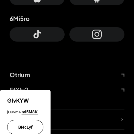
6Mi5ro
Otrium
FfYIy2
GIvKYW
jOXvm4
mI5M8K
lYGfRP
BMcLyf