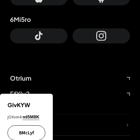
6Mi5ro
Otrium
FfYIy2
GIvKYW
jOXvm4
mI5M8K
lYGfRP
BMcLyf