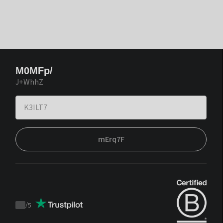
M0MFp/
J+WhhZ
mErq7F
/
5
Trustpilot
score