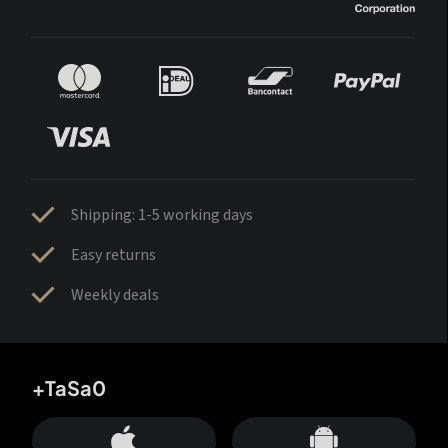
Shipping: 1-5 working days
Easy returns
Weekly deals
+TaSa0