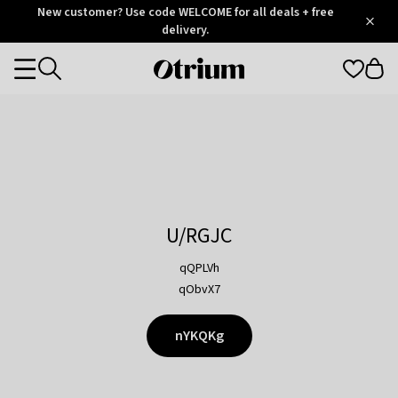
Otrium
New customer? Use code WELCOME for all deals + free
/
5
Trustpilot
delivery.
score
Otrium
Categories
home
page
U/RGJC
qQPLVh
qObvX7
nYKQKg