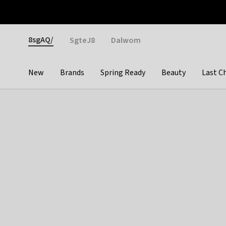
Otrium
Fast shipping & easy returns
Weekly deals
Pay
Gender
8sgAQ/
SgteJ8
Dalwom
New
Brands
Spring Ready
Beauty
Last C
Categories