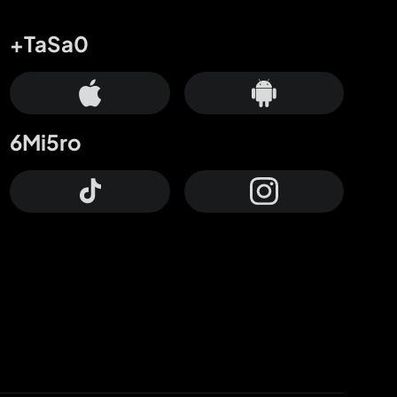
+TaSa0
6Mi5ro