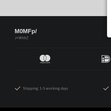
M0MFp/
J+WhhZ
Shipping: 1-5 working days