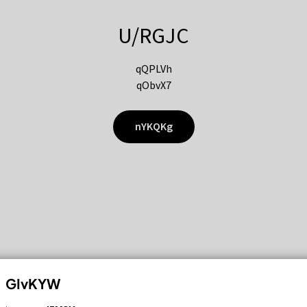
U/RGJC
qQPLVh
qObvX7
nYKQKg
GIvKYW