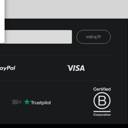
mErq7F
/
5
Trustpilot
score