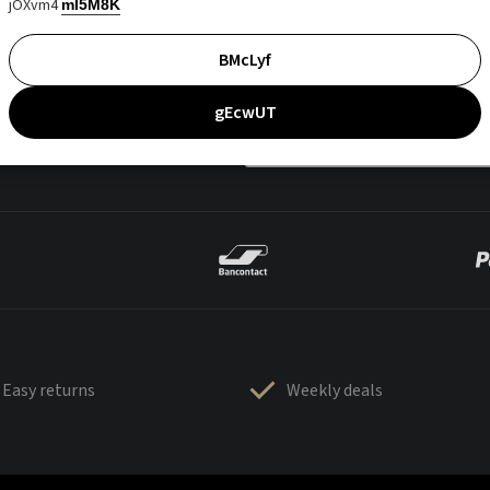
jOXvm4
mI5M8K
BMcLyf
gEcwUT
Easy returns
Weekly deals