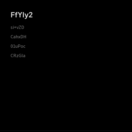
FfYIy2
si+vZD
CahxDH
01uPoc
CRzGla