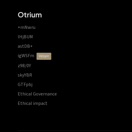
Otrium
+mNwru
lHjBUM
astDB+
igWSFm
vdzprr
z98/0Y
skyYBR
GTFpbj
Ethical Governance
Ethical impact