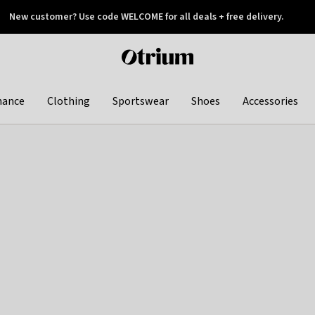
New customer? Use code WELCOME for all deals + free delivery.
 later
Otrium
home
page
hance
Clothing
Sportswear
Shoes
Accessories