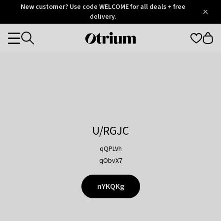
Otrium
New customer? Use code WELCOME for all deals + free
/
5
Trustpilot
delivery.
score
Otrium
Categories
home
page
U/RGJC
qQPLVh
qObvX7
nYKQKg