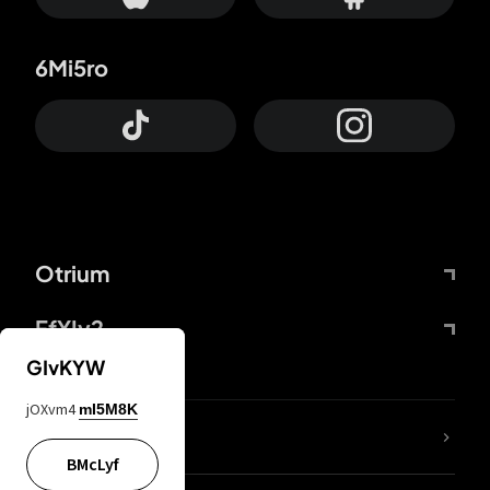
6Mi5ro
Otrium
FfYIy2
GIvKYW
jOXvm4
mI5M8K
lYGfRP
BMcLyf