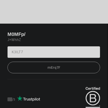
M0MFp/
J+WhhZ
mErq7F
/
5
Trustpilot
score