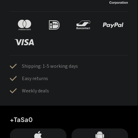
Shipping: 1-5 working days
Easy returns
Weekly deals
+TaSa0