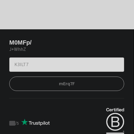
M0MFp/
J+WhhZ
mErq7F
/
5
Trustpilot
score