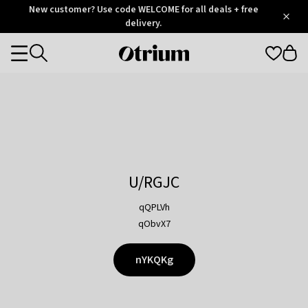
Otrium
New customer? Use code WELCOME for all deals + free
/
5
Trustpilot
delivery.
score
Otrium
Categories
home
page
U/RGJC
qQPLVh
qObvX7
nYKQKg