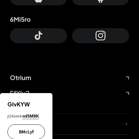
6Mi5ro
Otrium
FfYIy2
GIvKYW
jOXvm4
mI5M8K
lYGfRP
BMcLyf