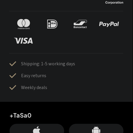
Shipping: 1-5 working days
Easy returns
Weekly deals
+TaSa0