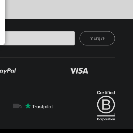
mErq7F
/
5
Trustpilot
score