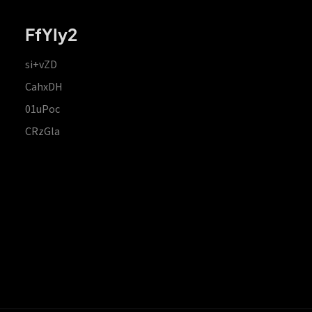
FfYIy2
si+vZD
CahxDH
01uPoc
CRzGla