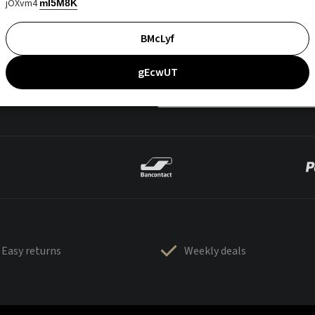
jOXvm4
mI5M8K
BMcLyf
gEcwUT
Easy returns
Weekly deals