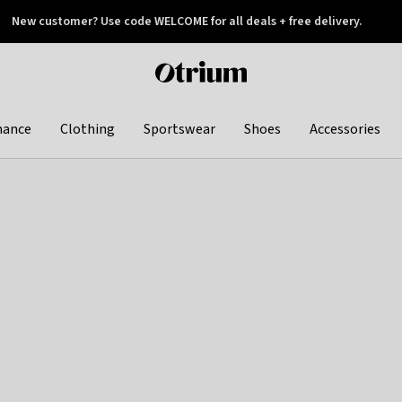
New customer? Use code WELCOME for all deals + free delivery.
 later
Otrium
home
page
hance
Clothing
Sportswear
Shoes
Accessories