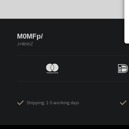
M0MFp/
J+WhhZ
Shipping: 1-5 working days