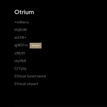
Otrium
+mNwru
lHjBUM
astDB+
igWSFm
vdzprr
z98/0Y
skyYBR
GTFpbj
Ethical Governance
Ethical impact