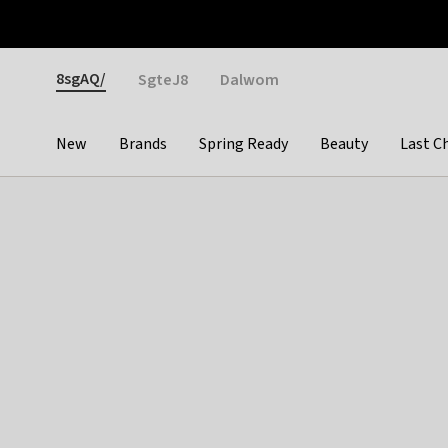
Otrium
Fast shipping & easy returns
Weekly deals
Pay
Gender
8sgAQ/
SgteJ8
Dalwom
New
Brands
Spring Ready
Beauty
Last C
Categories