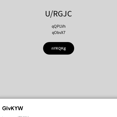
U/RGJC
qQPLVh
qObvX7
nYKQKg
GIvKYW