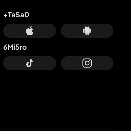
+TaSa0
6Mi5ro