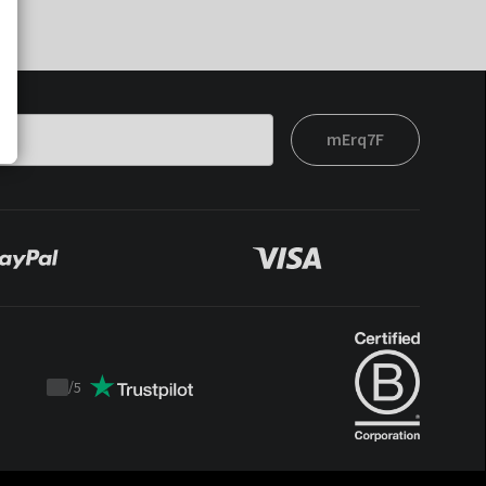
mErq7F
/
5
Trustpilot
score