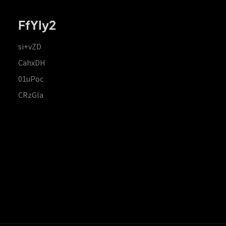
FfYIy2
si+vZD
CahxDH
01uPoc
CRzGla