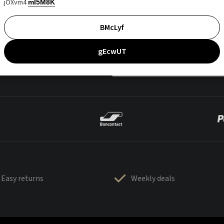
jOXvm4
mI5M8K
BMcLyf
gEcwUT
Easy returns
Weekly deals