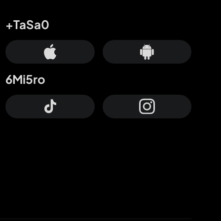
+TaSa0
6Mi5ro