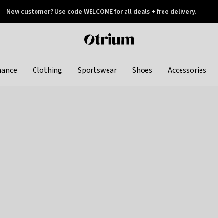
New customer? Use code WELCOME for all deals + free delivery.
 later
Otrium
home
page
hance
Clothing
Sportswear
Shoes
Accessories