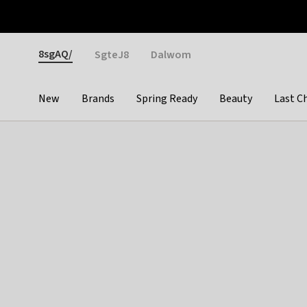
Otrium
Fast shipping & easy returns
Weekly deals
Pay
Gender
8sgAQ/
SgteJ8
Dalwom
New
Brands
Spring Ready
Beauty
Last C
Categories