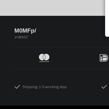
M0MFp/
J+WhhZ
Shipping: 1-5 working days