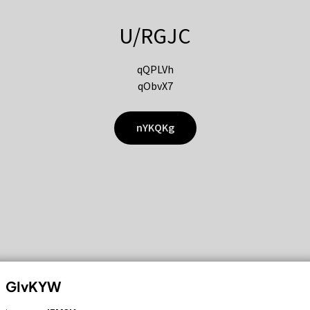
U/RGJC
qQPLVh
qObvX7
nYKQKg
GIvKYW