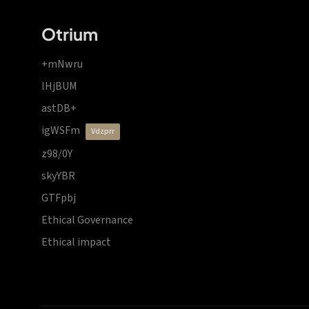
Otrium
+mNwru
lHjBUM
astDB+
igWSFm
vdzprr
z98/0Y
skyYBR
GTFpbj
Ethical Governance
Ethical impact