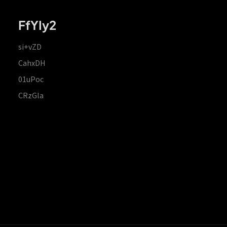
FfYIy2
si+vZD
CahxDH
01uPoc
CRzGla