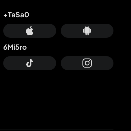
+TaSa0
6Mi5ro