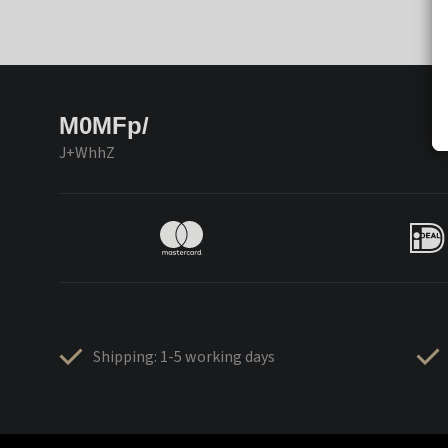
M0MFp/
J+WhhZ
Shipping: 1-5 working days