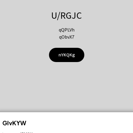
U/RGJC
qQPLVh
qObvX7
nYKQKg
GIvKYW