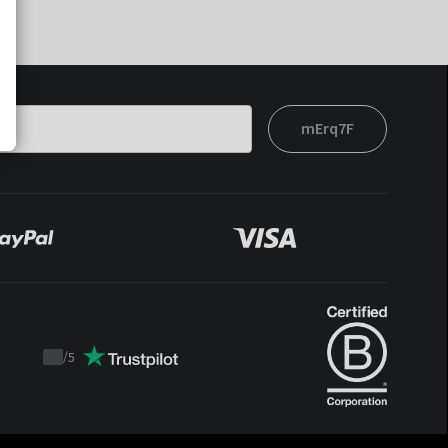
mErq7F
/
5
Trustpilot
score