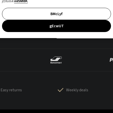
jOXvm4
mI5M8K
BMcLyf
gEcwUT
Easy returns
Weekly deals