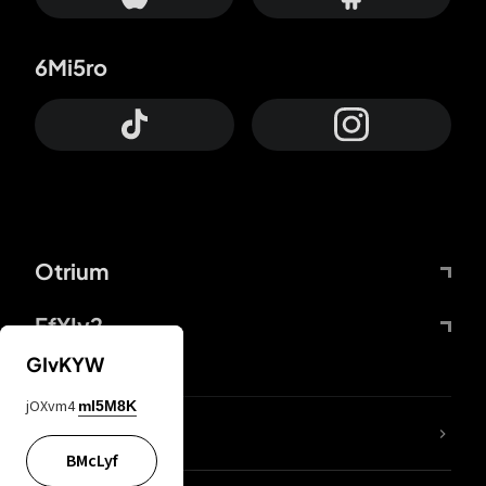
6Mi5ro
Otrium
FfYIy2
GIvKYW
jOXvm4
mI5M8K
lYGfRP
BMcLyf