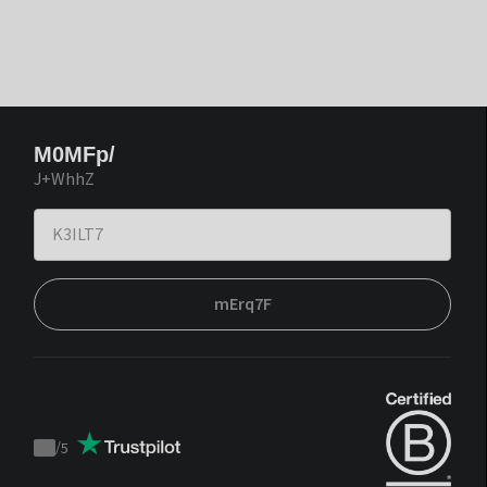
M0MFp/
J+WhhZ
mErq7F
/
5
Trustpilot
score