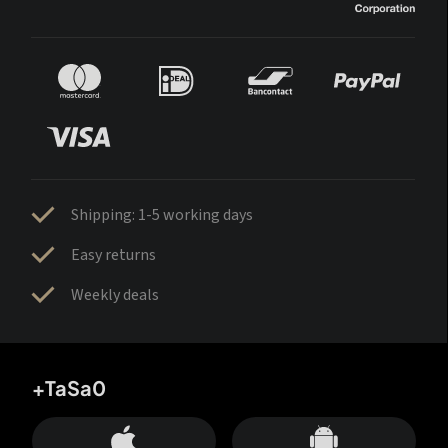
Shipping: 1-5 working days
Easy returns
Weekly deals
+TaSa0