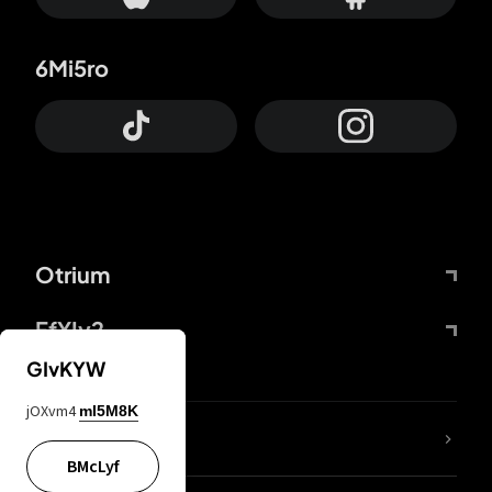
6Mi5ro
Otrium
FfYIy2
GIvKYW
jOXvm4
mI5M8K
lYGfRP
BMcLyf