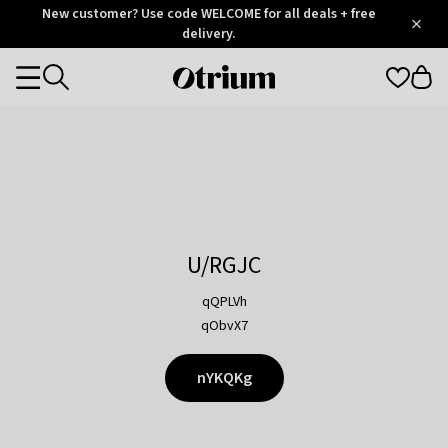
Otrium
New customer? Use code WELCOME for all deals + free
/
5
Trustpilot
delivery.
score
Otrium
Categories
home
page
U/RGJC
qQPLVh
qObvX7
nYKQKg