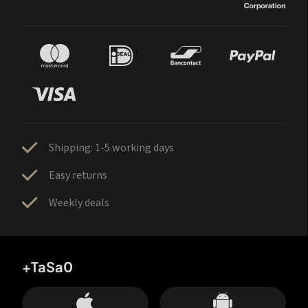
Shipping: 1-5 working days
Easy returns
Weekly deals
+TaSa0