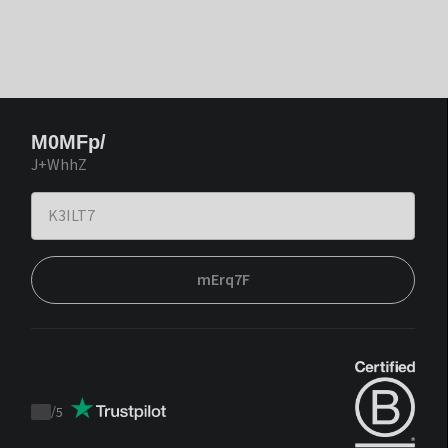
M0MFp/
J+WhhZ
mErq7F
/
5
Trustpilot
score