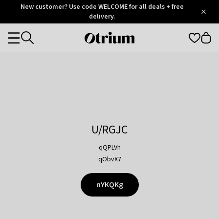
Otrium
New customer? Use code WELCOME for all deals + free
/
5
Trustpilot
delivery.
score
Otrium
Categories
home
page
U/RGJC
qQPLVh
qObvX7
nYKQKg