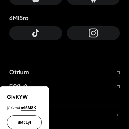
6Mi5ro
Otrium
FfYIy2
GIvKYW
jOXvm4
mI5M8K
lYGfRP
BMcLyf