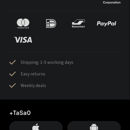
Shipping: 1-5 working days
Easy returns
Weekly deals
+TaSa0