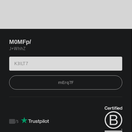
M0MFp/
J+WhhZ
mErq7F
/
5
Trustpilot
score