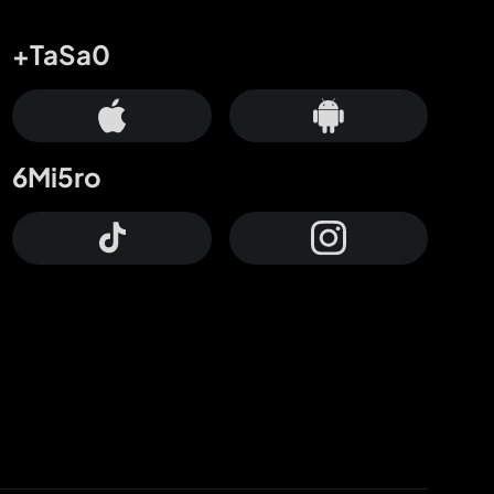
+TaSa0
6Mi5ro