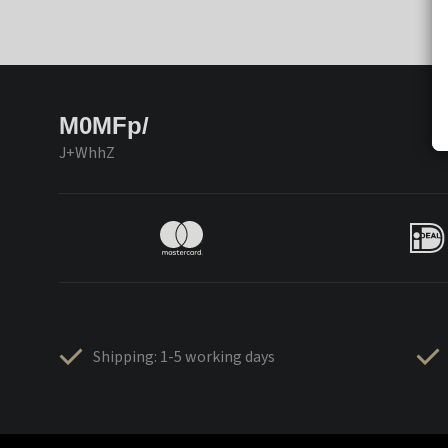
M0MFp/
J+WhhZ
Shipping: 1-5 working days