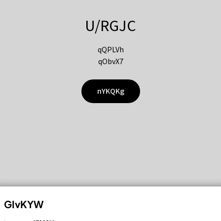
U/RGJC
qQPLVh
qObvX7
nYKQKg
GIvKYW