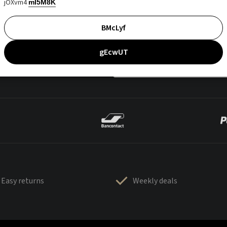
jOXvm4
mI5M8K
BMcLyf
gEcwUT
Easy returns
Weekly deals