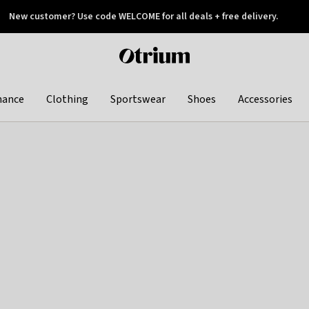
New customer? Use code WELCOME for all deals + free delivery.
 later
Otrium
home
page
hance
Clothing
Sportswear
Shoes
Accessories