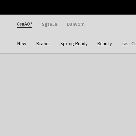
Otrium
Fast shipping & easy returns
Weekly deals
Pay
Gender
8sgAQ/
SgteJ8
Dalwom
New
Brands
Spring Ready
Beauty
Last C
Categories