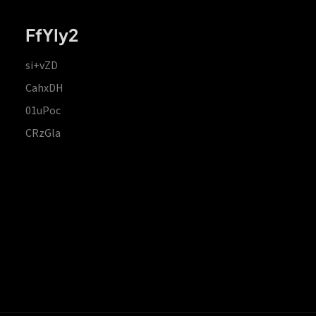
FfYIy2
si+vZD
CahxDH
01uPoc
CRzGla