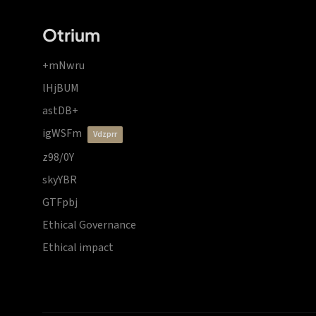
Otrium
+mNwru
lHjBUM
astDB+
igWSFm
vdzprr
z98/0Y
skyYBR
GTFpbj
Ethical Governance
Ethical impact