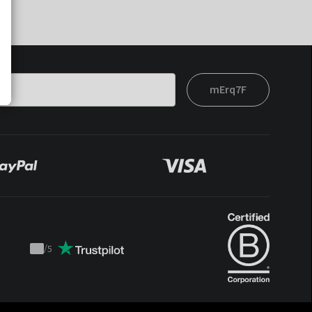
mErq7F
/
5
Trustpilot
score