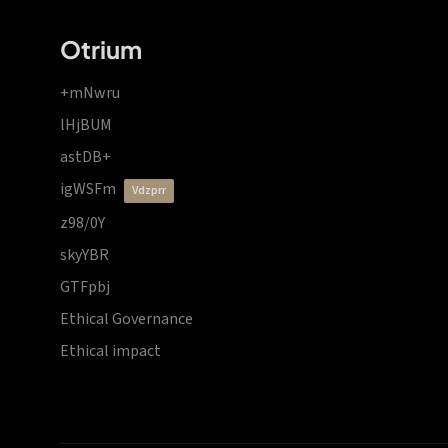
Otrium
+mNwru
lHjBUM
astDB+
igWSFm
vdzprr
z98/0Y
skyYBR
GTFpbj
Ethical Governance
Ethical impact