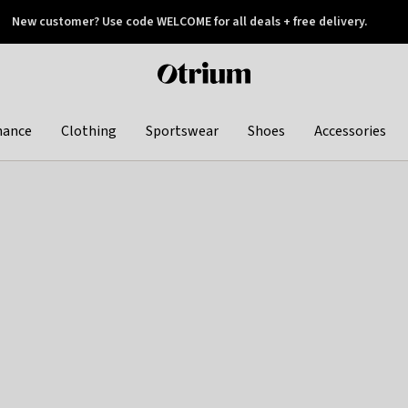
New customer? Use code WELCOME for all deals + free delivery.
 later
Otrium
home
page
hance
Clothing
Sportswear
Shoes
Accessories