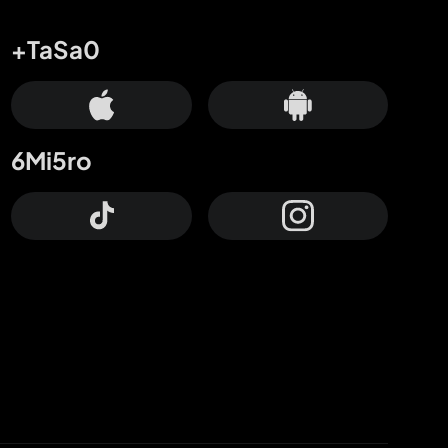
+TaSa0
6Mi5ro