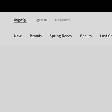
Otrium
Fast shipping & easy returns
Weekly deals
Pay
Gender
8sgAQ/
SgteJ8
Dalwom
New
Brands
Spring Ready
Beauty
Last C
Categories