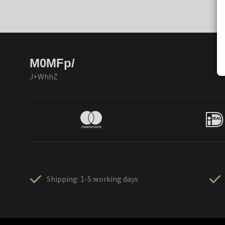
M0MFp/
J+WhhZ
Shipping: 1-5 working days