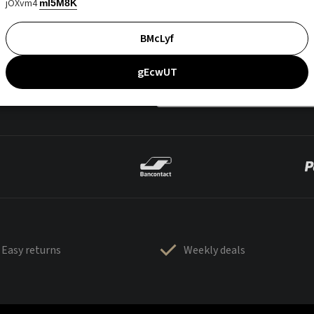
jOXvm4
mI5M8K
BMcLyf
gEcwUT
Easy returns
Weekly deals