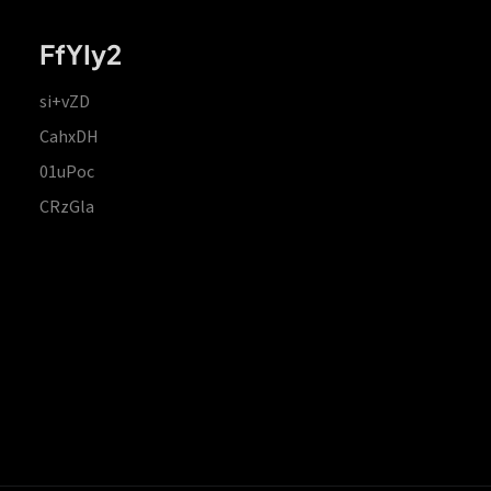
FfYIy2
si+vZD
CahxDH
01uPoc
CRzGla