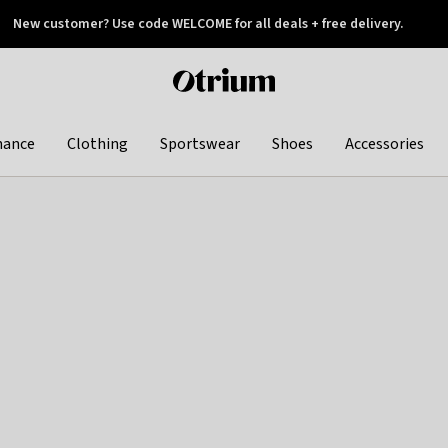
New customer? Use code WELCOME for all deals + free delivery.
 later
Otrium
home
page
hance
Clothing
Sportswear
Shoes
Accessories