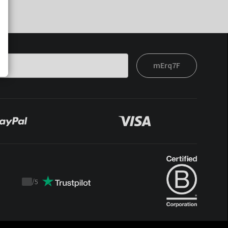
mErq7F
/
5
Trustpilot
score