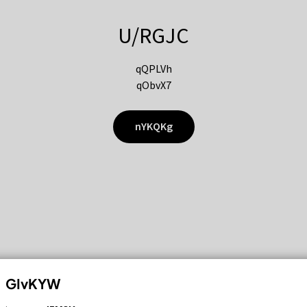
U/RGJC
qQPLVh
qObvX7
nYKQKg
GIvKYW