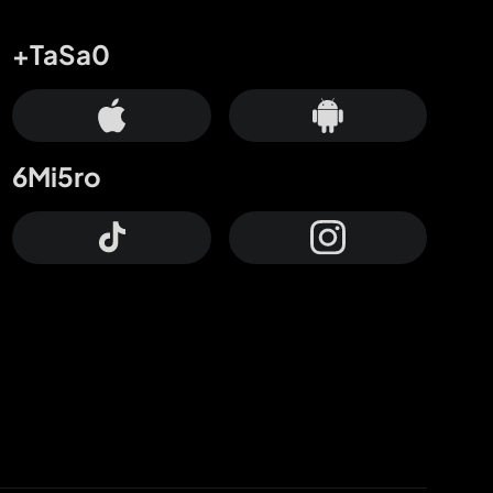
+TaSa0
6Mi5ro