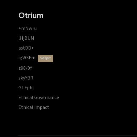
Otrium
+mNwru
lHjBUM
astDB+
igWSFm
vdzprr
z98/0Y
skyYBR
GTFpbj
Ethical Governance
Ethical impact