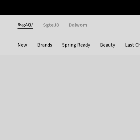
Otrium
Fast shipping & easy returns
Weekly deals
Pay
Gender
8sgAQ/
SgteJ8
Dalwom
New
Brands
Spring Ready
Beauty
Last C
Categories