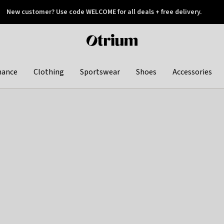
New customer? Use code WELCOME for all deals + free delivery.
 later
Otrium
home
page
hance
Clothing
Sportswear
Shoes
Accessories