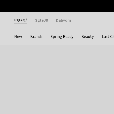
Otrium
Fast shipping & easy returns
Weekly deals
Pay
Gender
8sgAQ/
SgteJ8
Dalwom
New
Brands
Spring Ready
Beauty
Last C
Categories