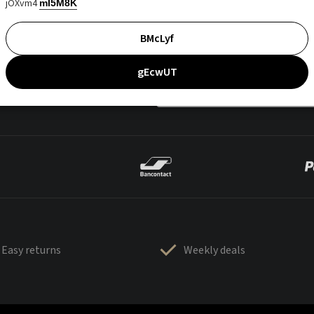
jOXvm4
mI5M8K
BMcLyf
gEcwUT
Easy returns
Weekly deals