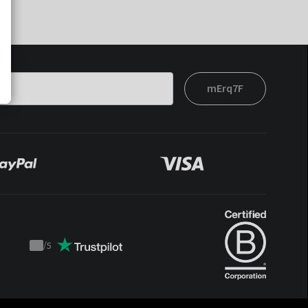
mErq7F
/
5
Trustpilot
score