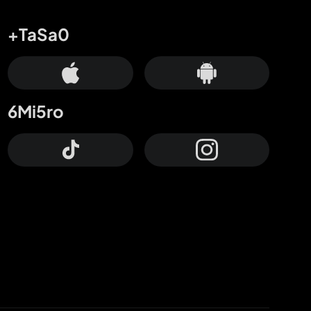
+TaSa0
6Mi5ro