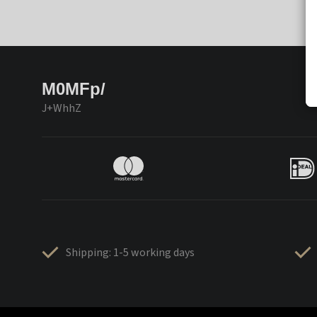
M0MFp/
J+WhhZ
Shipping: 1-5 working days