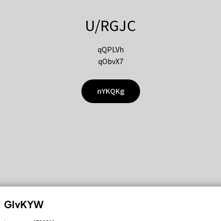
U/RGJC
qQPLVh
qObvX7
nYKQKg
GIvKYW