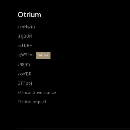
Otrium
+mNwru
lHjBUM
astDB+
igWSFm
vdzprr
z98/0Y
skyYBR
GTFpbj
Ethical Governance
Ethical impact