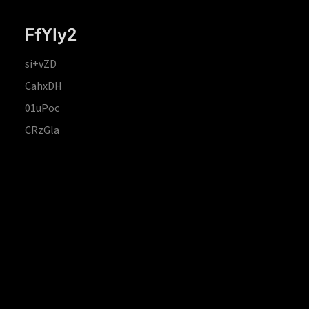
FfYIy2
si+vZD
CahxDH
01uPoc
CRzGla