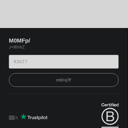
M0MFp/
J+WhhZ
mErq7F
/
5
Trustpilot
score