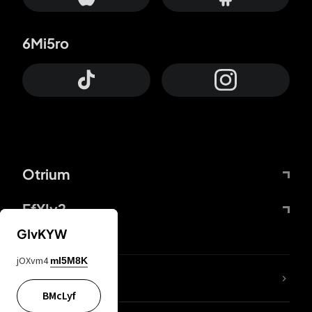
6Mi5ro
Otrium
FfYIy2
GIvKYW
jOXvm4
mI5M8K
lYGfRP
BMcLyf