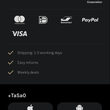
Shipping: 1-5 working days
Easy returns
Weekly deals
+TaSa0