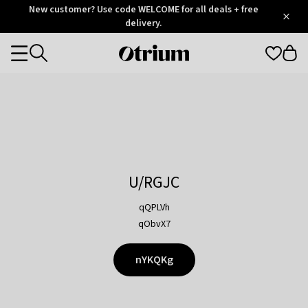
Otrium
New customer? Use code WELCOME for all deals + free
/
5
Trustpilot
delivery.
score
Otrium
Categories
home
page
U/RGJC
qQPLVh
qObvX7
nYKQKg