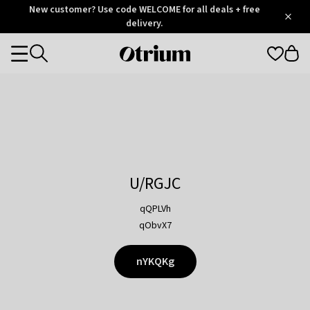
Otrium
New customer? Use code WELCOME for all deals + free
/
5
Trustpilot
delivery.
score
Otrium
Categories
home
page
U/RGJC
qQPLVh
qObvX7
nYKQKg