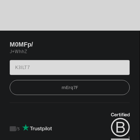
M0MFp/
J+WhhZ
mErq7F
/
5
Trustpilot
score