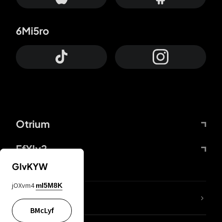
6Mi5ro
Otrium
FfYIy2
GIvKYW
jOXvm4
mI5M8K
lYGfRP
BMcLyf