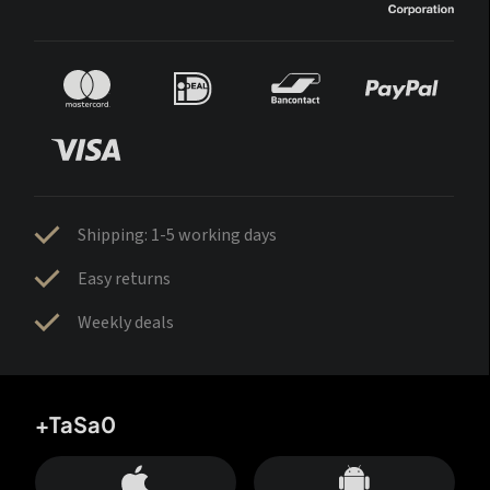
Shipping: 1-5 working days
Easy returns
Weekly deals
+TaSa0