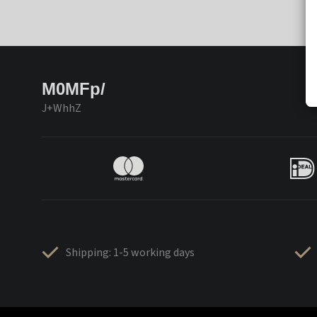
M0MFp/
J+WhhZ
Shipping: 1-5 working days