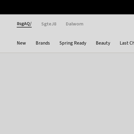
Otrium
Fast shipping & easy returns
Weekly deals
Pay
Gender
8sgAQ/
SgteJ8
Dalwom
New
Brands
Spring Ready
Beauty
Last C
Categories