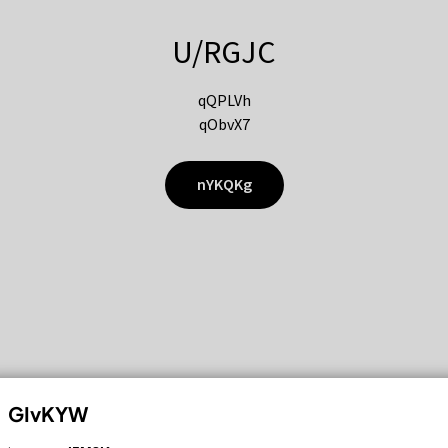
U/RGJC
qQPLVh
qObvX7
nYKQKg
GIvKYW