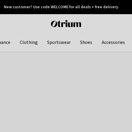
New customer? Use code WELCOME for all deals + free delivery.
 later
Otrium
home
page
hance
Clothing
Sportswear
Shoes
Accessories