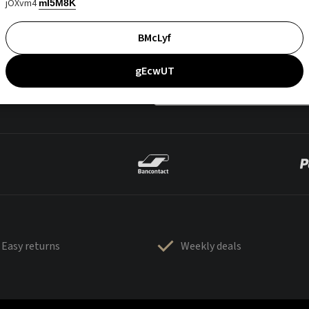
jOXvm4
mI5M8K
BMcLyf
gEcwUT
Easy returns
Weekly deals