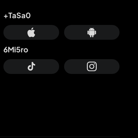
+TaSa0
6Mi5ro