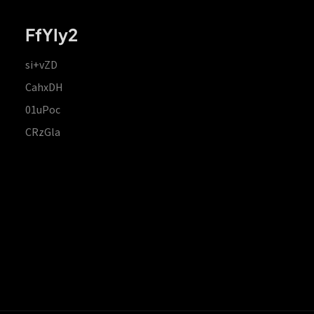
FfYIy2
si+vZD
CahxDH
01uPoc
CRzGla