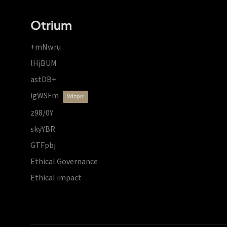
Otrium
+mNwru
lHjBUM
astDB+
igWSFm
vdzprr
z98/0Y
skyYBR
GTFpbj
Ethical Governance
Ethical impact