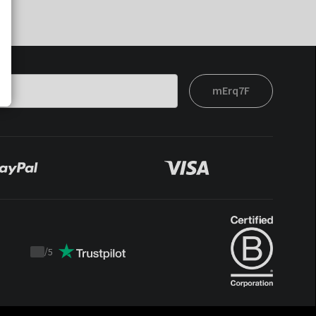
mErq7F
/
5
Trustpilot
score