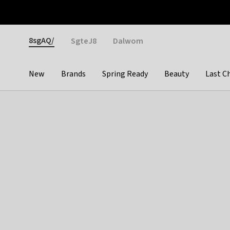
Otrium
Fast shipping & easy returns
Weekly deals
Pay
Gender
8sgAQ/
SgteJ8
Dalwom
New
Brands
Spring Ready
Beauty
Last C
Categories