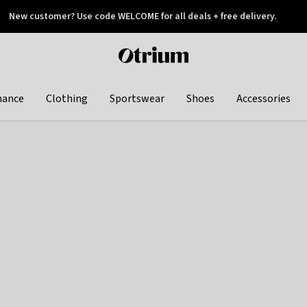
New customer? Use code WELCOME for all deals + free delivery.
 later
Otrium
home
page
hance
Clothing
Sportswear
Shoes
Accessories