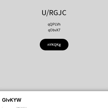
U/RGJC
qQPLVh
qObvX7
nYKQKg
GIvKYW