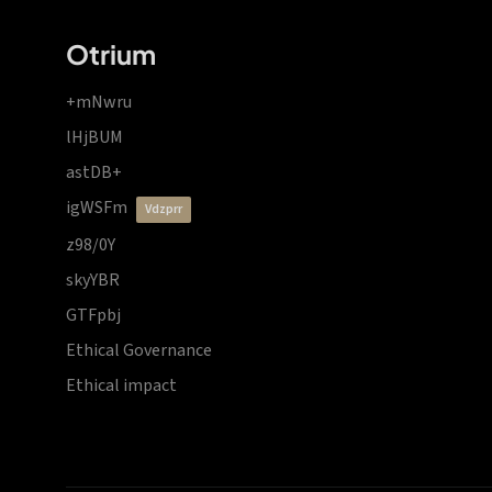
Otrium
+mNwru
lHjBUM
astDB+
igWSFm
vdzprr
z98/0Y
skyYBR
GTFpbj
Ethical Governance
Ethical impact