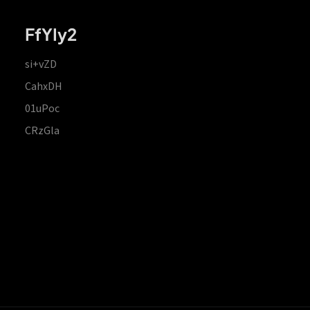
FfYIy2
si+vZD
CahxDH
01uPoc
CRzGla