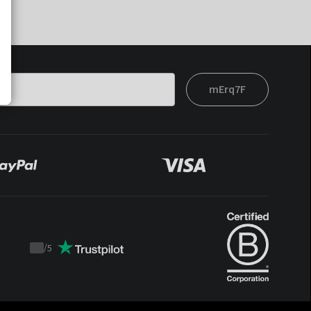
mErq7F
/
5
Trustpilot
score