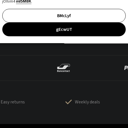
jOXvm4
mI5M8K
BMcLyf
gEcwUT
Easy returns
Weekly deals