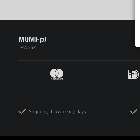
M0MFp/
J+WhhZ
Shipping: 1-5 working days