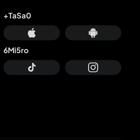
+TaSa0
6Mi5ro