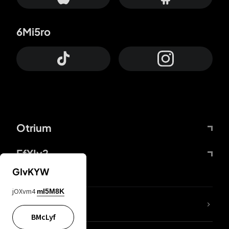
6Mi5ro
Otrium
FfYIy2
GIvKYW
jOXvm4
mI5M8K
lYGfRP
BMcLyf