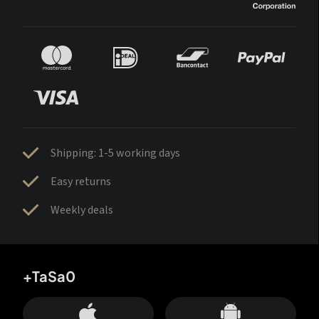
Shipping: 1-5 working days
Easy returns
Weekly deals
+TaSa0