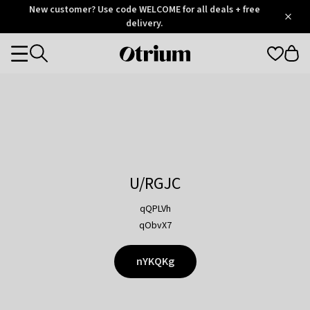
Otrium
New customer? Use code WELCOME for all deals + free
/
5
Trustpilot
delivery.
score
Otrium
Categories
home
page
U/RGJC
qQPLVh
qObvX7
nYKQKg