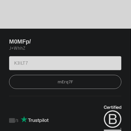
M0MFp/
J+WhhZ
mErq7F
/
5
Trustpilot
score