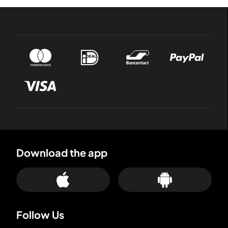
Download the app
Follow Us