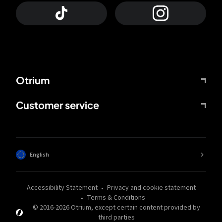
Otrium
Customer service
English
Accessibility Statement
Privacy and cookie statement
Terms & Conditions
© 2016-
2026
Otrium,
except certain content provided by
third parties