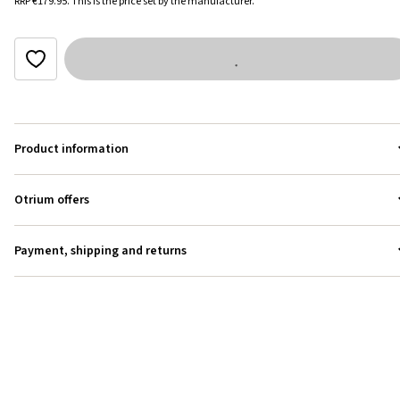
RRP
€179.95
.
This is the price set by the manufacturer.
Product information
Otrium offers
Payment, shipping and returns