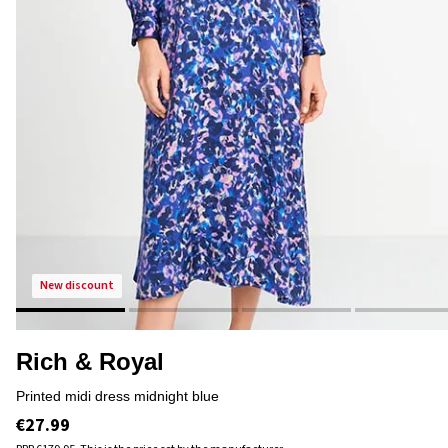
new discount
Rich & Royal
printed midi dress midnight blue
€27.99