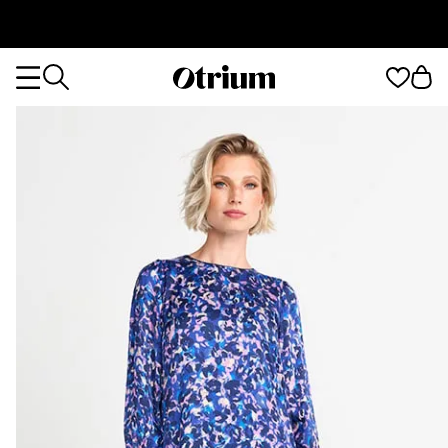
Otrium
Otrium
home
page