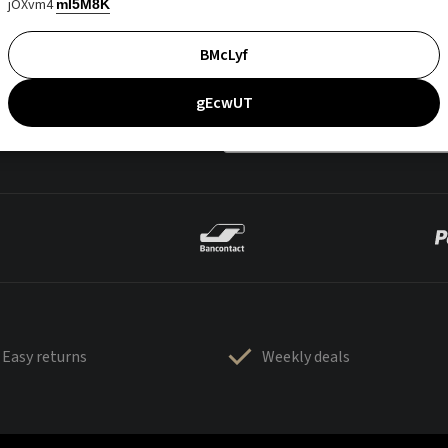
jOXvm4
mI5M8K
BMcLyf
gEcwUT
Easy returns
Weekly deals