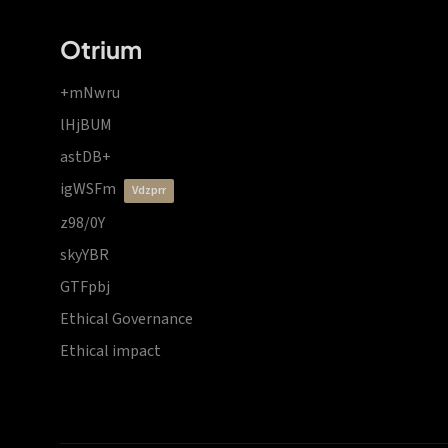
Otrium
+mNwru
lHjBUM
astDB+
igWSFm
vdzprr
z98/0Y
skyYBR
GTFpbj
Ethical Governance
Ethical impact