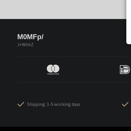
M0MFp/
J+WhhZ
Shipping: 1-5 working days