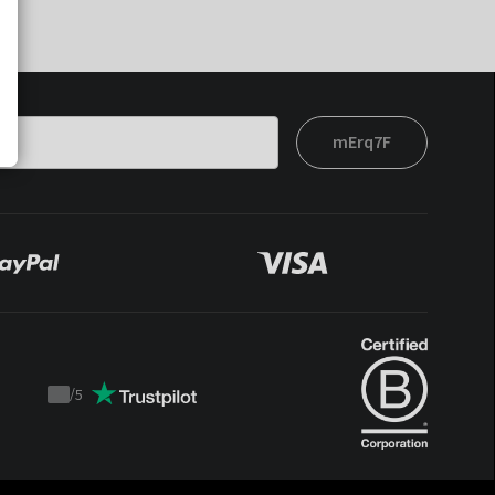
mErq7F
/
5
Trustpilot
score