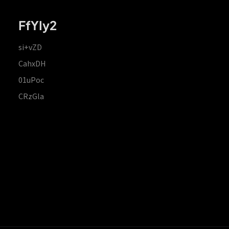
FfYIy2
si+vZD
CahxDH
01uPoc
CRzGla