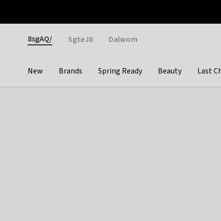
Otrium
Fast shipping & easy returns
Weekly deals
Pay
Gender
8sgAQ/
SgteJ8
Dalwom
New
Brands
Spring Ready
Beauty
Last C
Categories