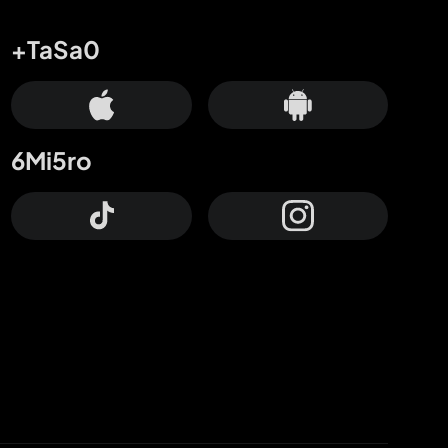
+TaSa0
6Mi5ro