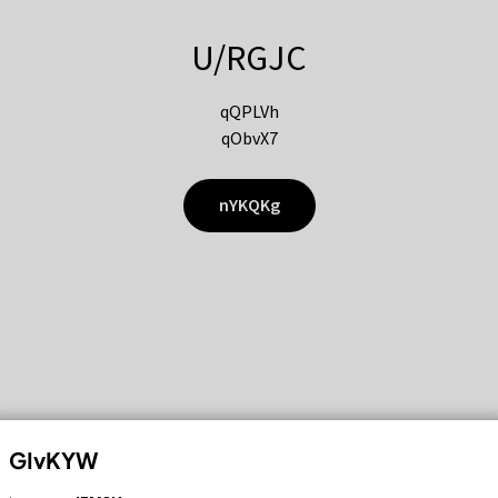
U/RGJC
qQPLVh
qObvX7
nYKQKg
GIvKYW