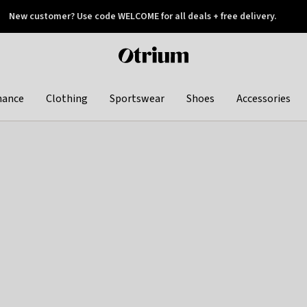
New customer? Use code WELCOME for all deals + free delivery.
 later
Otrium
home
page
hance
Clothing
Sportswear
Shoes
Accessories