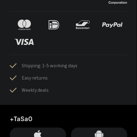
Shipping: 1-5 working days
Easy returns
Weekly deals
+TaSa0