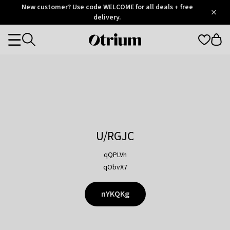
Otrium
New customer? Use code WELCOME for all deals + free
/
5
Trustpilot
delivery.
score
Otrium
Categories
home
page
U/RGJC
qQPLVh
qObvX7
nYKQKg