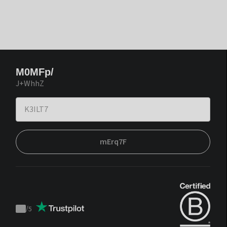
M0MFp/
J+WhhZ
mErq7F
/
5
Trustpilot
score