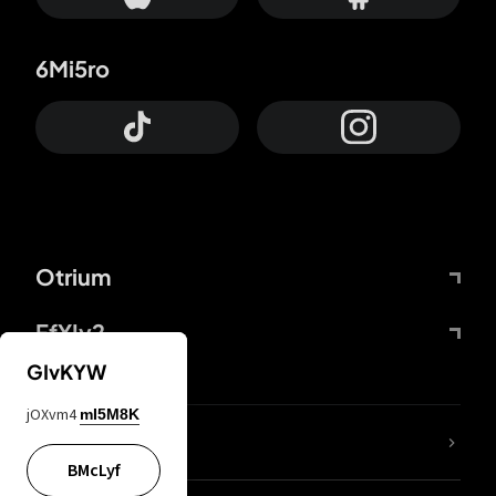
6Mi5ro
Otrium
FfYIy2
GIvKYW
jOXvm4
mI5M8K
lYGfRP
BMcLyf